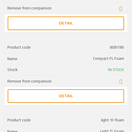
DETAIL
808186
Compact FL Foam
IN STOCK
DETAIL
light-tl-foam
Light TL Foam