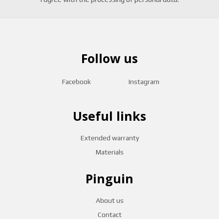
Follow us
Facebook
Instagram
Useful links
Extended warranty
Materials
Pinguin
About us
Contact