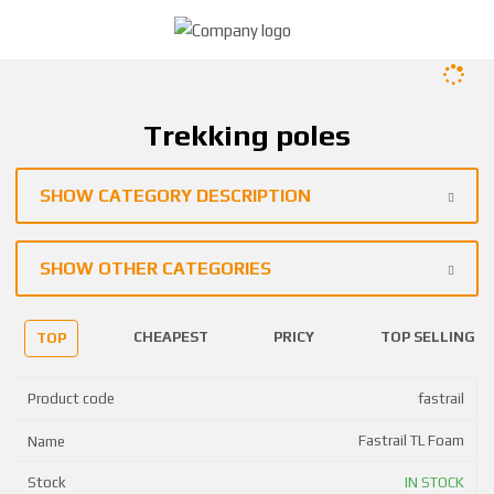
Trekking poles
SHOW CATEGORY DESCRIPTION
SHOW OTHER CATEGORIES
CHEAPEST
PRICY
TOP SELLING
TOP
fastrail
Fastrail TL Foam
IN STOCK