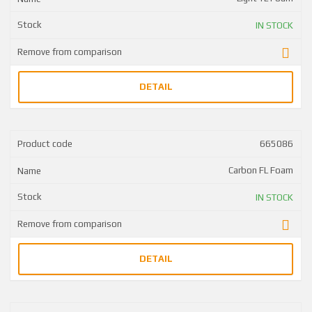
IN STOCK
DETAIL
665086
Carbon FL Foam
IN STOCK
DETAIL