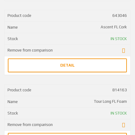
643046
Ascent FL Cork
IN STOCK
DETAIL
814163
Tour Long FL Foam
IN STOCK