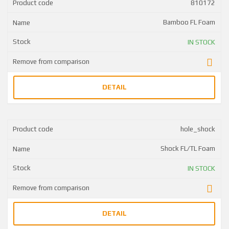
810172
Bamboo FL Foam
IN STOCK
DETAIL
hole_shock
Shock FL/TL Foam
IN STOCK
DETAIL