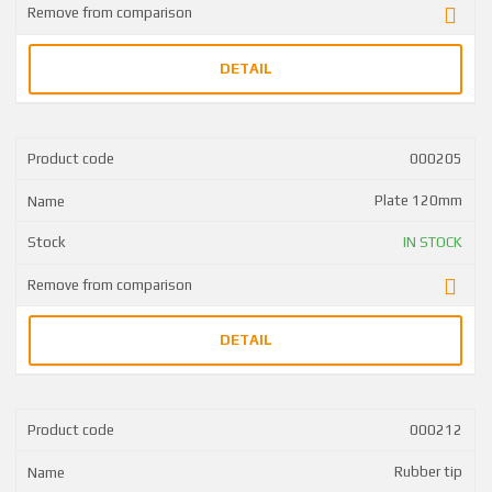
DETAIL
000205
Plate 120mm
IN STOCK
DETAIL
000212
Rubber tip