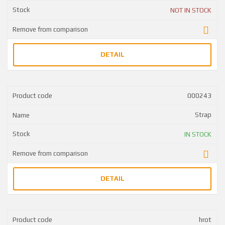
NOT IN STOCK
DETAIL
000243
Strap
IN STOCK
DETAIL
hrot