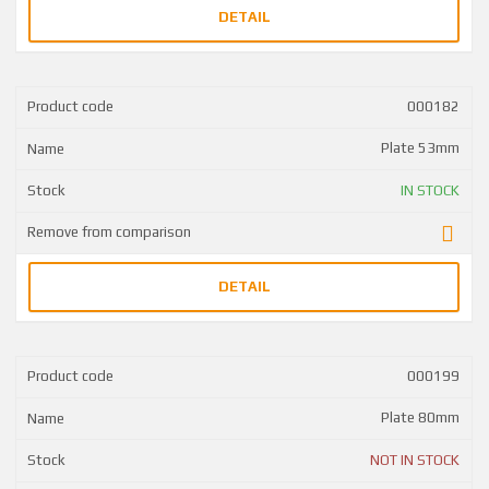
DETAIL
000182
Plate 53mm
IN STOCK
DETAIL
000199
Plate 80mm
NOT IN STOCK