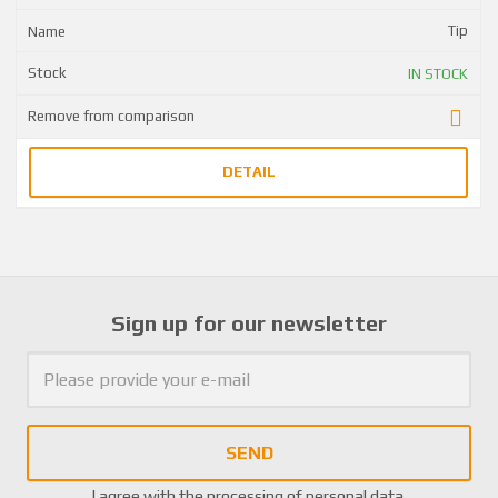
Tip
IN STOCK
DETAIL
Sign up for our newsletter
SEND
I agree with the
processing of personal data
.