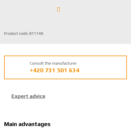
S
Product code:
811148
K
U
m
a
Consult the manufacturer
n
+420 731 501 634
u
f
a
c
Expert advice
t
u
r
e
r
Main advantages
: