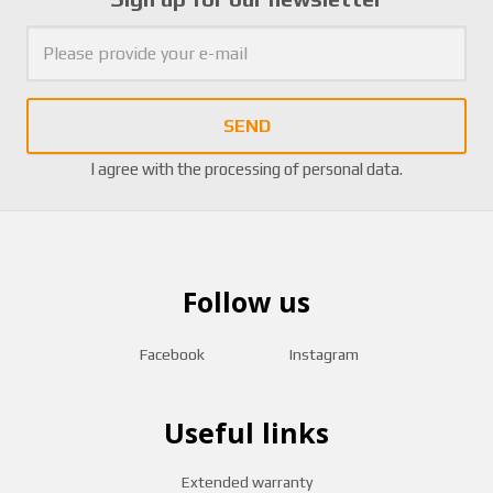
SEND
I agree with the
processing of personal data
.
Follow us
Facebook
Instagram
Useful links
Extended warranty