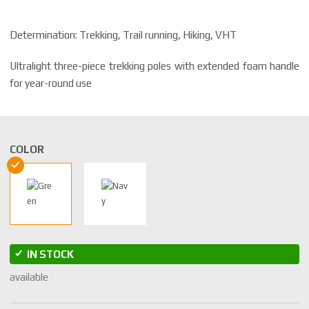
Determination: Trekking, Trail running, Hiking, VHT
Ultralight three-piece trekking poles with extended foam handle
for year-round use
COLOR
IN STOCK
available