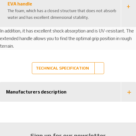
EVA handle
The foam, which has a closed structure that does not absorb
water and has excellent dimensional stability.
In addition, it has excellent shock absorption and is UV-resistant. The
extended handle allows you to find the optimal grip position in rough
terrain.
TECHNICAL SPECIFICATION
Manufacturers description
Sign up for our newsletter