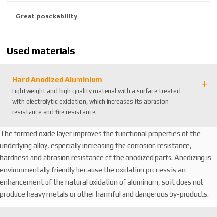
8
Great poackability
5
9
2
Used materials
6
3
8
Hard Anodized Aluminium
8
Lightweight and high quality material with a surface treated
1
with electrolytic oxidation, which increases its abrasion
1
resistance and fire resistance.
1
4
The formed oxide layer improves the functional properties of the
8
underlying alloy, especially increasing the corrosion resistance,
hardness and abrasion resistance of the anodized parts. Anodizing is
environmentally friendly because the oxidation process is an
enhancement of the natural oxidation of aluminum, so it does not
produce heavy metals or other harmful and dangerous by-products.