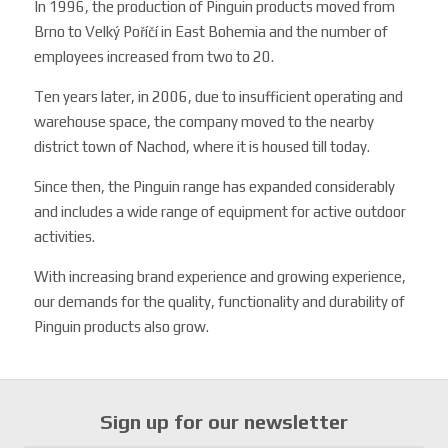
In 1996, the production of Pinguin products moved from
Brno to Velký Poříčí in East Bohemia and the number of
employees increased from two to 20.
Ten years later, in 2006, due to insufficient operating and
warehouse space, the company moved to the nearby
district town of Nachod, where it is housed till today.
Since then, the Pinguin range has expanded considerably
and includes a wide range of equipment for active outdoor
activities.
With increasing brand experience and growing experience,
our demands for the quality, functionality and durability of
Pinguin products also grow.
Sign up for our newsletter