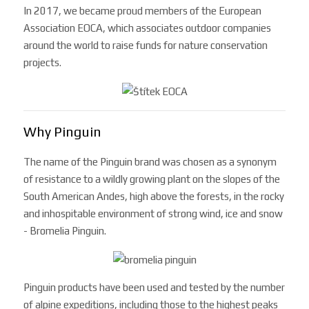
In 2017, we became proud members of the European
Association EOCA, ​​which associates outdoor companies
around the world to raise funds for nature conservation
projects.
Why Pinguin
The name of the Pinguin brand was chosen as a synonym
of resistance to a wildly growing plant on the slopes of the
South American Andes, high above the forests, in the rocky
and inhospitable environment of strong wind, ice and snow
- Bromelia Pinguin.
Pinguin products have been used and tested by the number
of alpine expeditions, including those to the highest peaks