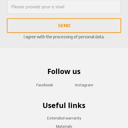
SEND
I agree with the
processing of personal data
.
Follow us
Facebook
Instagram
Useful links
Extended warranty
Materials