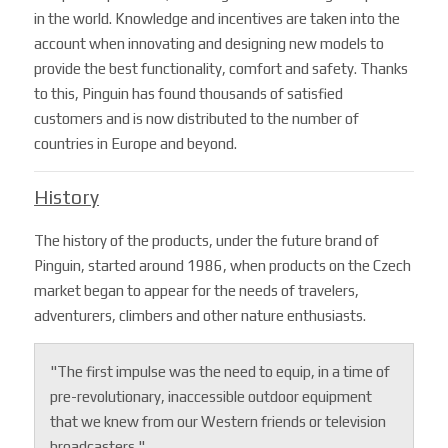
in the world. Knowledge and incentives are taken into the
account when innovating and designing new models to
provide the best functionality, comfort and safety. Thanks
to this, Pinguin has found thousands of satisfied
customers and is now distributed to the number of
countries in Europe and beyond.
History
The history of the products, under the future brand of
Pinguin, started around 1986, when products on the Czech
market began to appear for the needs of travelers,
adventurers, climbers and other nature enthusiasts.
"The first impulse was the need to equip, in a time of
pre-revolutionary, inaccessible outdoor equipment
that we knew from our Western friends or television
broadcasters."