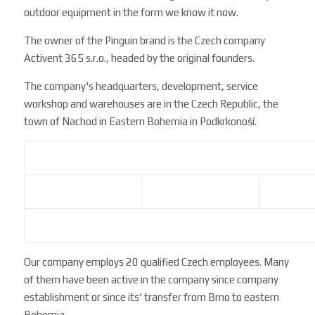
outdoor equipment in the form we know it now.
The owner of the Pinguin brand is the Czech company
Activent 365 s.r.o., headed by the original founders.
The company's headquarters, development, service
workshop and warehouses are in the Czech Republic, the
town of Nachod in Eastern Bohemia in Podkrkonoší.
Our company employs 20 qualified Czech employees. Many
of them have been active in the company since company
establishment or since its‘ transfer from Brno to eastern
Bohemia.