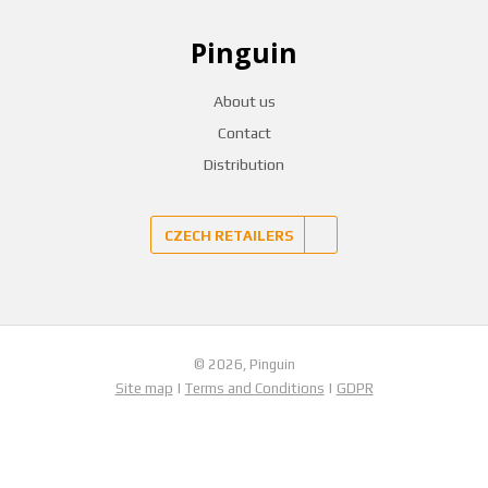
Pinguin
About us
Contact
Distribution
CZECH RETAILERS
© 2026, Pinguin
Site map
|
Terms and Conditions
|
GDPR