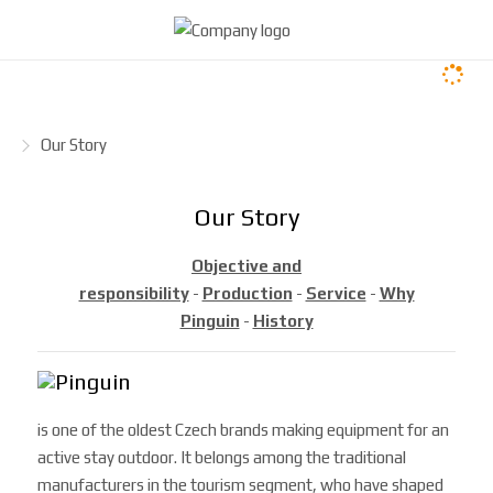
H
Our Story
o
m
Our Story
e
p
Objective and
a
responsibility
-
Production
-
Service
-
Why
g
Pinguin
-
History
e
is one of the oldest Czech brands making equipment for an
active stay outdoor. It belongs among the traditional
manufacturers in the tourism segment, who have shaped