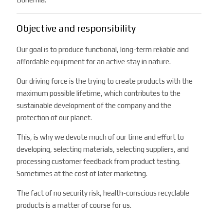
Objective and responsibility
Our goal is to produce functional, long-term reliable and
affordable equipment for an active stay in nature.
Our driving force is the trying to create products with the
maximum possible lifetime, which contributes to the
sustainable development of the company and the
protection of our planet.
This, is why we devote much of our time and effort to
developing, selecting materials, selecting suppliers, and
processing customer feedback from product testing.
Sometimes at the cost of later marketing.
The fact of no security risk, health-conscious recyclable
products is a matter of course for us.