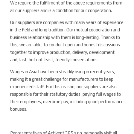
We require the fulfillment of the above requirements from
all our suppliers and is a condition for our cooperation.
Our suppliers are companies with many years of experience
in the field and long tradition. Our mutual cooperation and
business relationship with them is long-lasting. Thanks to
this, we are able, to conduct open and honest discussions
together to improve production, delivery, development
and, last, but not least, friendly conversations.
Wages in Asia have been steadily rising in recent years,
making it a great challenge for manufacturers to keep
experienced staff. For this reason, our suppliers are also
responsible for their statutory duties, paying full wages to
their employees, overtime pay, including good performance
bonuses.
Representatives of Activent 365 s.r.o. personally visit all