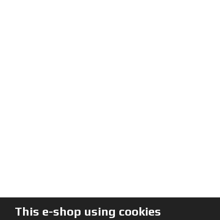
This e-shop using cookies