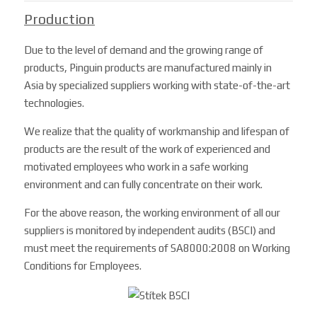
Production
Due to the level of demand and the growing range of
products, Pinguin products are manufactured mainly in
Asia by specialized suppliers working with state-of-the-art
technologies.
We realize that the quality of workmanship and lifespan of
products are the result of the work of experienced and
motivated employees who work in a safe working
environment and can fully concentrate on their work.
For the above reason, the working environment of all our
suppliers is monitored by independent audits (BSCI) and
must meet the requirements of SA8000:2008 on Working
Conditions for Employees.