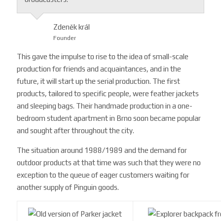
Zdeněk král
Founder
This gave the impulse to rise to the idea of ​​small-scale
production for friends and acquaintances, and in the
future, it will start up the serial production. The first
products, tailored to specific people, were feather jackets
and sleeping bags. Their handmade production in a one-
bedroom student apartment in Brno soon became popular
and sought after throughout the city.
The situation around 1988/1989 and the demand for
outdoor products at that time was such that they were no
exception to the queue of eager customers waiting for
another supply of Pinguin goods.