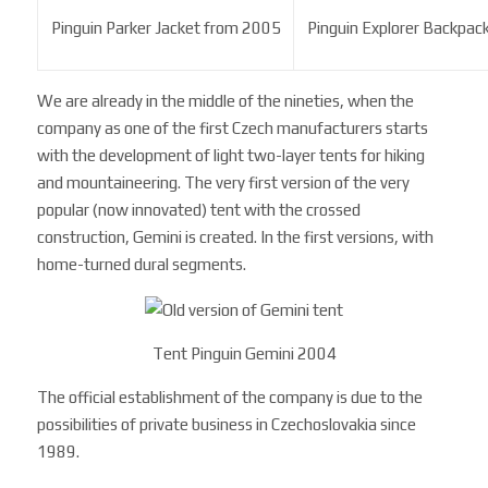
Pinguin Parker Jacket from 2005
Pinguin Explorer Backpac
We are already in the middle of the nineties, when the
company as one of the first Czech manufacturers starts
with the development of light two-layer tents for hiking
and mountaineering. The very first version of the very
popular (now innovated) tent with the crossed
construction, Gemini is created. In the first versions, with
home-turned dural segments.
Tent Pinguin Gemini 2004
The official establishment of the company is due to the
possibilities of private business in Czechoslovakia since
1989.