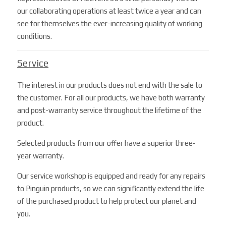
our collaborating operations at least twice a year and can
see for themselves the ever-increasing quality of working
conditions.
Service
The interest in our products does not end with the sale to
the customer. For all our products, we have both warranty
and post-warranty service throughout the lifetime of the
product.
Selected products from our offer have a superior three-
year warranty.
Our service workshop is equipped and ready for any repairs
to Pinguin products, so we can significantly extend the life
of the purchased product to help protect our planet and
you.