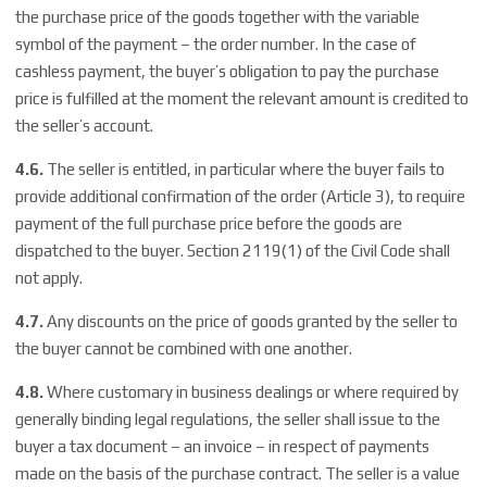
the purchase price of the goods together with the variable
symbol of the payment – the order number. In the case of
cashless payment, the buyer’s obligation to pay the purchase
price is fulfilled at the moment the relevant amount is credited to
the seller’s account.
4.6.
The seller is entitled, in particular where the buyer fails to
provide additional confirmation of the order (Article 3), to require
payment of the full purchase price before the goods are
dispatched to the buyer. Section 2119(1) of the Civil Code shall
not apply.
4.7.
Any discounts on the price of goods granted by the seller to
the buyer cannot be combined with one another.
4.8.
Where customary in business dealings or where required by
generally binding legal regulations, the seller shall issue to the
buyer a tax document – an invoice – in respect of payments
made on the basis of the purchase contract. The seller is a value