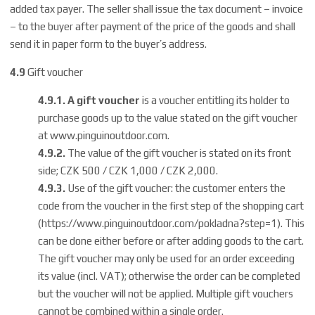
added tax payer. The seller shall issue the tax document – invoice
– to the buyer after payment of the price of the goods and shall
send it in paper form to the buyer’s address.
4.9
Gift voucher
4.9.1.
A gift voucher
is a voucher entitling its holder to
purchase goods up to the value stated on the gift voucher
at
www.pinguinoutdoor.com
.
4.9.2.
The value of the gift voucher is stated on its front
side; CZK 500 / CZK 1,000 / CZK 2,000.
4.9.3.
Use of the gift voucher: the customer enters the
code from the voucher in the first step of the shopping cart
(
https://www.pinguinoutdoor.com/pokladna?step=1
). This
can be done either before or after adding goods to the cart.
The gift voucher may only be used for an order exceeding
its value (incl. VAT); otherwise the order can be completed
but the voucher will not be applied. Multiple gift vouchers
cannot be combined within a single order.