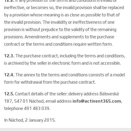
12.2.
If any provision of the terms and conditions is invalid or
ineffective, or becomes so, the invalid provision shall be replaced
by a provision whose meaning is as close as possible to that of
the invalid provision. The invalidity or ineffectiveness of one
provision is without prejudice to the validity of the remaining
provisions. Amendments and supplements to the purchase
contract or the terms and conditions require written form.
12.3.
The purchase contract, including the terms and conditions,
is archived by the seller in electronic form and is not accessible.
12.4.
The annex to the terms and conditions consists of a model
form for withdrawal from the purchase contract.
12.5.
Contact details of the seller: delivery address Běloveská
187, 547 01 Náchod, email address
info@activent365.com
,
telephone 491 483 039.
In Náchod, 2 January 2015.