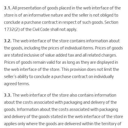
3.1.
All presentation of goods placed in the web interface of the
store is of an informative nature and the seller is not obliged to
conclude a purchase contract in respect of such goods. Section
1732(2) of the Civil Code shall not apply.
3.2.
The web interface of the store contains information about
the goods, including the prices of individual items. Prices of goods
are stated inclusive of value added tax and all related charges.
Prices of goods remain valid for as long as they are displayed in
the web interface of the store. This provision does not limit the
seller’s ability to conclude a purchase contract on individually
agreed terms.
3.3.
The web interface of the store also contains information
about the costs associated with packaging and delivery of the
goods. Information about the costs associated with packaging
and delivery of the goods stated in the web interface of the store
applies only where the goods are delivered within the territory of