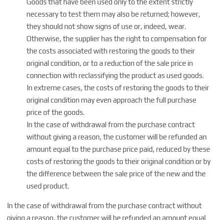
Goods that have been used only to the extent strictly
necessary to test them may also be returned; however,
they should not show signs of use or, indeed, wear.
Otherwise, the supplier has the right to compensation for
the costs associated with restoring the goods to their
original condition, or to a reduction of the sale price in
connection with reclassifying the product as used goods.
In extreme cases, the costs of restoring the goods to their
original condition may even approach the full purchase
price of the goods.
In the case of withdrawal from the purchase contract
without giving a reason, the customer will be refunded an
amount equal to the purchase price paid, reduced by these
costs of restoring the goods to their original condition or by
the difference between the sale price of the new and the
used product.
In the case of withdrawal from the purchase contract without
giving a reason, the customer will be refunded an amount equal