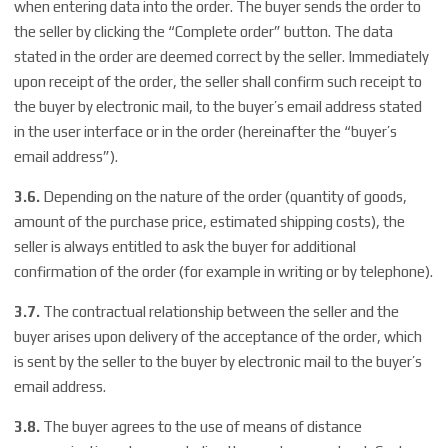
when entering data into the order. The buyer sends the order to
the seller by clicking the “Complete order” button. The data
stated in the order are deemed correct by the seller. Immediately
upon receipt of the order, the seller shall confirm such receipt to
the buyer by electronic mail, to the buyer’s email address stated
in the user interface or in the order (hereinafter the “buyer’s
email address”).
3.6.
Depending on the nature of the order (quantity of goods,
amount of the purchase price, estimated shipping costs), the
seller is always entitled to ask the buyer for additional
confirmation of the order (for example in writing or by telephone).
3.7.
The contractual relationship between the seller and the
buyer arises upon delivery of the acceptance of the order, which
is sent by the seller to the buyer by electronic mail to the buyer’s
email address.
3.8.
The buyer agrees to the use of means of distance