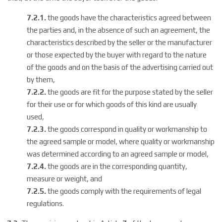
7.2.1.
the goods have the characteristics agreed between
the parties and, in the absence of such an agreement, the
characteristics described by the seller or the manufacturer
or those expected by the buyer with regard to the nature
of the goods and on the basis of the advertising carried out
by them,
7.2.2.
the goods are fit for the purpose stated by the seller
for their use or for which goods of this kind are usually
used,
7.2.3.
the goods correspond in quality or workmanship to
the agreed sample or model, where quality or workmanship
was determined according to an agreed sample or model,
7.2.4.
the goods are in the corresponding quantity,
measure or weight, and
7.2.5.
the goods comply with the requirements of legal
regulations.