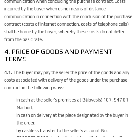
communication when concluding the purchase contract. Costs
incurred by the buyer when using means of distance
communication in connection with the conclusion of the purchase
contract (costs of internet connection, costs of telephone calls)
shall be borne by the buyer, whereby these costs do not differ
from the basic rate.
4. PRICE OF GOODS AND PAYMENT
TERMS
4.1.
The buyer may pay the seller the price of the goods and any
costs associated with delivery of the goods under the purchase
contract in the following ways:
in cash at the seller’s premises at Běloveská 187, 547 01
Náchod;
in cash on delivery at the place designated by the buyer in
the order;
by cashless transfer to the seller’s account No.