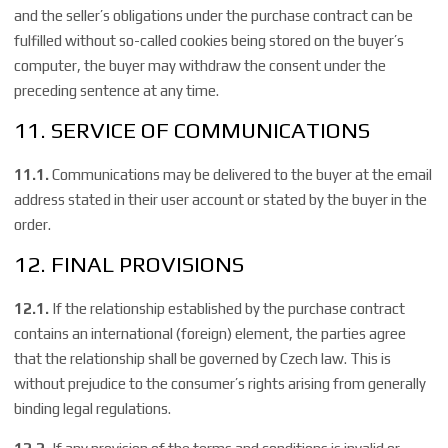
and the seller’s obligations under the purchase contract can be
fulfilled without so-called cookies being stored on the buyer’s
computer, the buyer may withdraw the consent under the
preceding sentence at any time.
11. SERVICE OF COMMUNICATIONS
11.1.
Communications may be delivered to the buyer at the email
address stated in their user account or stated by the buyer in the
order.
12. FINAL PROVISIONS
12.1.
If the relationship established by the purchase contract
contains an international (foreign) element, the parties agree
that the relationship shall be governed by Czech law. This is
without prejudice to the consumer’s rights arising from generally
binding legal regulations.