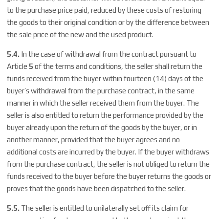
to the purchase price paid, reduced by these costs of restoring
the goods to their original condition or by the difference between
the sale price of the new and the used product.
5.4.
In the case of withdrawal from the contract pursuant to
Article
5
of the terms and conditions, the seller shall return the
funds received from the buyer within fourteen (14) days of the
buyer’s withdrawal from the purchase contract, in the same
manner in which the seller received them from the buyer. The
seller is also entitled to return the performance provided by the
buyer already upon the return of the goods by the buyer, or in
another manner, provided that the buyer agrees and no
additional costs are incurred by the buyer. If the buyer withdraws
from the purchase contract, the seller is not obliged to return the
funds received to the buyer before the buyer returns the goods or
proves that the goods have been dispatched to the seller.
5.5.
The seller is entitled to unilaterally set off its claim for