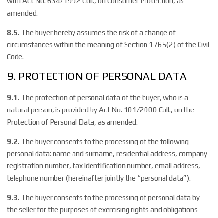
with Act No. 634/1992 Coll., on Consumer Protection, as
amended.
8.5.
The buyer hereby assumes the risk of a change of
circumstances within the meaning of Section 1765(2) of the Civil
Code.
9. PROTECTION OF PERSONAL DATA
9.1.
The protection of personal data of the buyer, who is a
natural person, is provided by Act No. 101/2000 Coll., on the
Protection of Personal Data, as amended.
9.2.
The buyer consents to the processing of the following
personal data: name and surname, residential address, company
registration number, tax identification number, email address,
telephone number (hereinafter jointly the “personal data”).
9.3.
The buyer consents to the processing of personal data by
the seller for the purposes of exercising rights and obligations