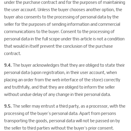
under the purchase contract and for the purposes of maintaining
the user account. Unless the buyer chooses another option, the
buyer also consents to the processing of personal data by the
seller for the purposes of sending information and commercial
communications to the buyer. Consent to the processing of
personal data in the full scope under this article is not a condition
that would in itself prevent the conclusion of the purchase
contract.
9.4.
The buyer acknowledges that they are obliged to state their
personal data (upon registration, in their user account, when
placing an order from the web interface of the store) correctly
and truthfully, and that they are obliged to inform the seller
without undue delay of any change in their personal data.
9.5.
The seller may entrust a third party, as a processor, with the
processing of the buyer’s personal data. Apart from persons
transporting the goods, personal data will not be passed on by
the seller to third parties without the buyer’s prior consent.