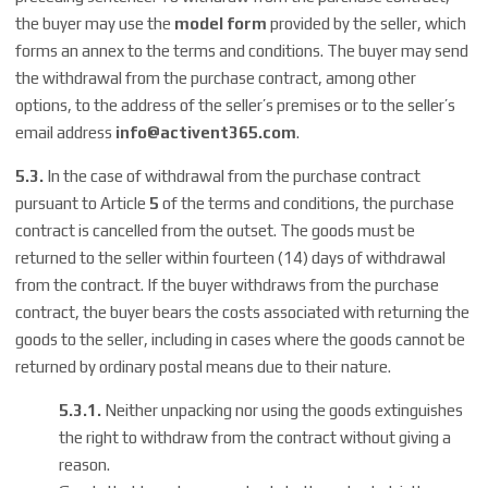
the buyer may use the
model form
provided by the seller, which
forms an annex to the terms and conditions. The buyer may send
the withdrawal from the purchase contract, among other
options, to the address of the seller’s premises or to the seller’s
email address
info@
activent365.com
.
5.3.
In the case of withdrawal from the purchase contract
pursuant to Article
5
of the terms and conditions, the purchase
contract is cancelled from the outset. The goods must be
returned to the seller within fourteen (14) days of withdrawal
from the contract. If the buyer withdraws from the purchase
contract, the buyer bears the costs associated with returning the
goods to the seller, including in cases where the goods cannot be
returned by ordinary postal means due to their nature.
5.3.1.
Neither unpacking nor using the goods extinguishes
the right to withdraw from the contract without giving a
reason.