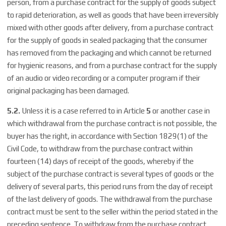
person, from a purchase contract for the supply of goods subject
to rapid deterioration, as well as goods that have been irreversibly
mixed with other goods after delivery, from a purchase contract
for the supply of goods in sealed packaging that the consumer
has removed from the packaging and which cannot be returned
for hygienic reasons, and from a purchase contract for the supply
of an audio or video recording or a computer program if their
original packaging has been damaged.
5.2.
Unless it is a case referred to in Article
5
or another case in
which withdrawal from the purchase contract is not possible, the
buyer has the right, in accordance with Section 1829(1) of the
Civil Code, to withdraw from the purchase contract within
fourteen (14) days of receipt of the goods, whereby if the
subject of the purchase contract is several types of goods or the
delivery of several parts, this period runs from the day of receipt
of the last delivery of goods. The withdrawal from the purchase
contract must be sent to the seller within the period stated in the
preceding sentence. To withdraw from the purchase contract,