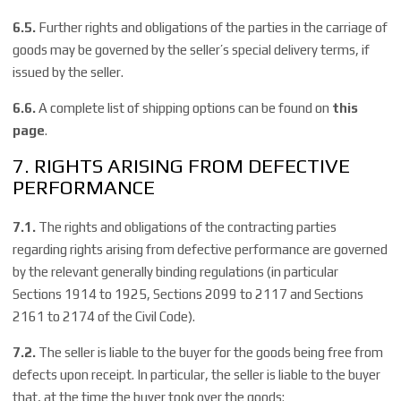
6.5.
Further rights and obligations of the parties in the carriage of
goods may be governed by the seller’s special delivery terms, if
issued by the seller.
6.6.
A complete list of shipping options can be found on
this
page
.
7. RIGHTS ARISING FROM DEFECTIVE
PERFORMANCE
7.1.
The rights and obligations of the contracting parties
regarding rights arising from defective performance are governed
by the relevant generally binding regulations (in particular
Sections 1914 to 1925, Sections 2099 to 2117 and Sections
2161 to 2174 of the Civil Code).
7.2.
The seller is liable to the buyer for the goods being free from
defects upon receipt. In particular, the seller is liable to the buyer
that, at the time the buyer took over the goods: