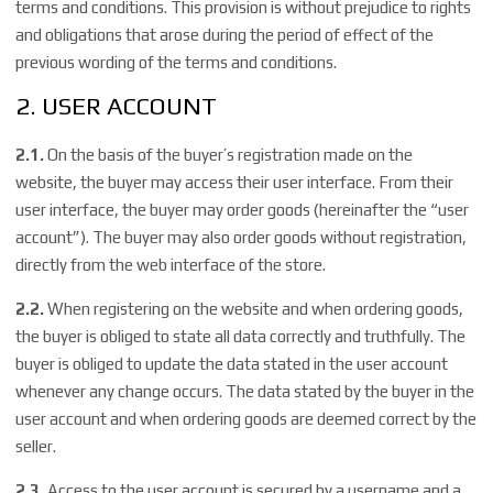
terms and conditions. This provision is without prejudice to rights
and obligations that arose during the period of effect of the
previous wording of the terms and conditions.
2. USER ACCOUNT
2.1.
On the basis of the buyer’s registration made on the
website, the buyer may access their user interface. From their
user interface, the buyer may order goods (hereinafter the “user
account”). The buyer may also order goods without registration,
directly from the web interface of the store.
2.2.
When registering on the website and when ordering goods,
the buyer is obliged to state all data correctly and truthfully. The
buyer is obliged to update the data stated in the user account
whenever any change occurs. The data stated by the buyer in the
user account and when ordering goods are deemed correct by the
seller.
2.3.
Access to the user account is secured by a username and a