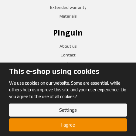
Extended warranty
Materials
Pinguin
About us
Contact
Distribution
This e-shop using cookies
We use cookies on our website. Some are essential, while
CZECH RETAILERS
others help us improve this site and your user experience. Do
you agree to the use of all cookies?
Settings
© 2026, Pinguin
I agree
Site map
|
Terms and Conditions
|
GDPR