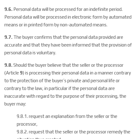
9.6.
Personal data will be processed for an indefinite period.
Personal data will be processed in electronic form by automated
means or in printed form by non-automated means.
9.7.
The buyer confirms that the personal data provided are
accurate and that they have been informed that the provision of
personal data is voluntary.
9.8.
Should the buyer believe that the seller or the processor
(Article
9
) is processing their personal data in a manner contrary
to the protection of the buyer’s private and personal life or
contrary to the law, in particular if the personal data are
inaccurate with regard to the purpose of their processing, the
buyer may:
9.8.1. request an explanation from the seller or the
processor,
9.8.2. request that the seller or the processor remedy the