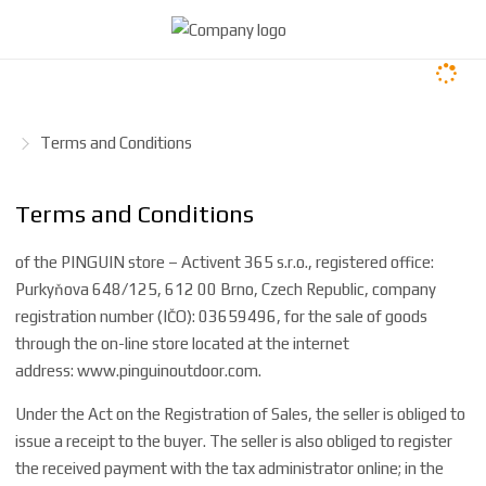
H
Terms and Conditions
o
m
Terms and Conditions
e
p
of the PINGUIN store – Activent 365 s.r.o., registered office:
a
Purkyňova 648/125, 612 00 Brno, Czech Republic,
company
g
registration number (IČO): 03659496, for the sale of goods
e
through the on-line store located at the internet
address:
www.pinguinoutdoor.com
.
Under the Act on the Registration of Sales, the seller is obliged to
issue a receipt to the buyer. The seller is also obliged to register
the received payment with the tax administrator online; in the