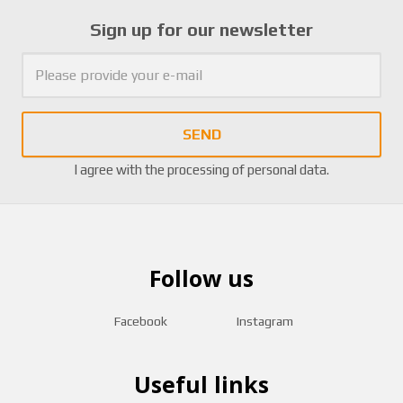
Sign up for our newsletter
SEND
I agree with the
processing of personal data
.
Follow us
Facebook
Instagram
Useful links