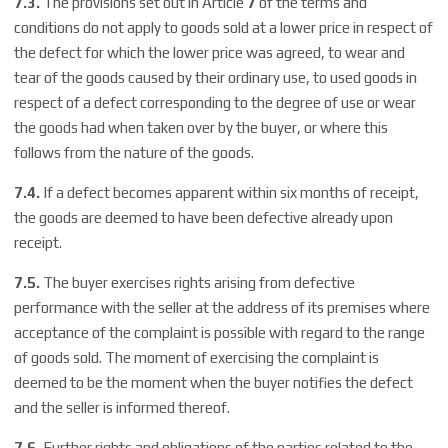
7.3.
The provisions set out in Article
7
of the terms and
conditions do not apply to goods sold at a lower price in respect of
the defect for which the lower price was agreed, to wear and
tear of the goods caused by their ordinary use, to used goods in
respect of a defect corresponding to the degree of use or wear
the goods had when taken over by the buyer, or where this
follows from the nature of the goods.
7.4.
If a defect becomes apparent within six months of receipt,
the goods are deemed to have been defective already upon
receipt.
7.5.
The buyer exercises rights arising from defective
performance with the seller at the address of its premises where
acceptance of the complaint is possible with regard to the range
of goods sold. The moment of exercising the complaint is
deemed to be the moment when the buyer notifies the defect
and the seller is informed thereof.
7.6.
Further rights and obligations of the parties related to the