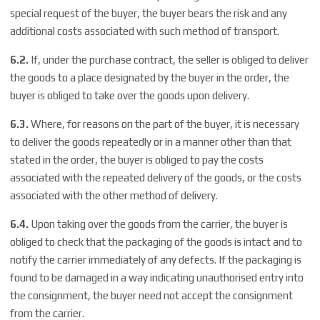
special request of the buyer, the buyer bears the risk and any
additional costs associated with such method of transport.
6.2.
If, under the purchase contract, the seller is obliged to deliver
the goods to a place designated by the buyer in the order, the
buyer is obliged to take over the goods upon delivery.
6.3.
Where, for reasons on the part of the buyer, it is necessary
to deliver the goods repeatedly or in a manner other than that
stated in the order, the buyer is obliged to pay the costs
associated with the repeated delivery of the goods, or the costs
associated with the other method of delivery.
6.4.
Upon taking over the goods from the carrier, the buyer is
obliged to check that the packaging of the goods is intact and to
notify the carrier immediately of any defects. If the packaging is
found to be damaged in a way indicating unauthorised entry into
the consignment, the buyer need not accept the consignment
from the carrier.