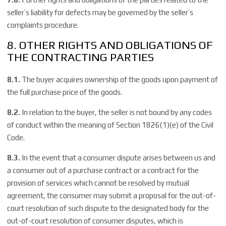
seller’s liability for defects may be governed by the seller’s
complaints procedure.
8. OTHER RIGHTS AND OBLIGATIONS OF
THE CONTRACTING PARTIES
8.1.
The buyer acquires ownership of the goods upon payment of
the full purchase price of the goods.
8.2.
In relation to the buyer, the seller is not bound by any codes
of conduct within the meaning of Section 1826(1)(e) of the Civil
Code.
8.3.
In the event that a consumer dispute arises between us and
a consumer out of a purchase contract or a contract for the
provision of services which cannot be resolved by mutual
agreement, the consumer may submit a proposal for the out-of-
court resolution of such dispute to the designated body for the
out-of-court resolution of consumer disputes, which is