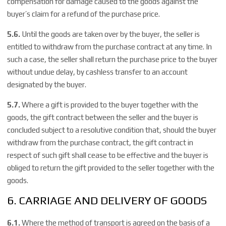
compensation for damage caused to the goods against the
buyer’s claim for a refund of the purchase price.
5.6.
Until the goods are taken over by the buyer, the seller is
entitled to withdraw from the purchase contract at any time. In
such a case, the seller shall return the purchase price to the buyer
without undue delay, by cashless transfer to an account
designated by the buyer.
5.7.
Where a gift is provided to the buyer together with the
goods, the gift contract between the seller and the buyer is
concluded subject to a resolutive condition that, should the buyer
withdraw from the purchase contract, the gift contract in
respect of such gift shall cease to be effective and the buyer is
obliged to return the gift provided to the seller together with the
goods.
6. CARRIAGE AND DELIVERY OF GOODS
6.1.
Where the method of transport is agreed on the basis of a