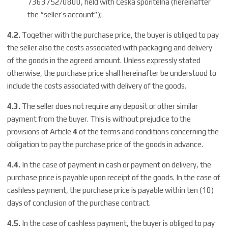
7363752/0800, held with Česká spořitelna (hereinafter
the “seller’s account”);
4.2.
Together with the purchase price, the buyer is obliged to pay
the seller also the costs associated with packaging and delivery
of the goods in the agreed amount. Unless expressly stated
otherwise, the purchase price shall hereinafter be understood to
include the costs associated with delivery of the goods.
4.3.
The seller does not require any deposit or other similar
payment from the buyer. This is without prejudice to the
provisions of Article
4
of the terms and conditions concerning the
obligation to pay the purchase price of the goods in advance.
4.4.
In the case of payment in cash or payment on delivery, the
purchase price is payable upon receipt of the goods. In the case of
cashless payment, the purchase price is payable within ten (10)
days of conclusion of the purchase contract.
4.5.
In the case of cashless payment, the buyer is obliged to pay