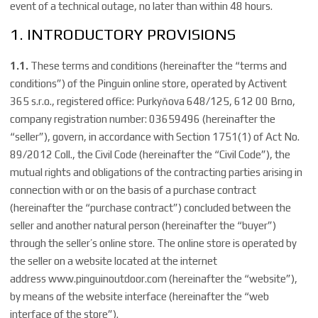
event of a technical outage, no later than within 48 hours.
1. INTRODUCTORY PROVISIONS
1.1.
These terms and conditions (hereinafter the “terms and
conditions”) of the Pinguin online store, operated by Activent
365 s.r.o., registered office: Purkyňova 648/125, 612 00 Brno,
company registration number: 03659496 (hereinafter the
“seller”), govern, in accordance with Section 1751(1) of Act No.
89/2012 Coll., the Civil Code (hereinafter the “Civil Code”), the
mutual rights and obligations of the contracting parties arising in
connection with or on the basis of a purchase contract
(hereinafter the “purchase contract”) concluded between the
seller and another natural person (hereinafter the “buyer”)
through the seller’s online store. The online store is operated by
the seller on a website located at the internet
address
www.pinguinoutdoor.com
(hereinafter the “website”),
by means of the website interface (hereinafter the “web
interface of the store”).