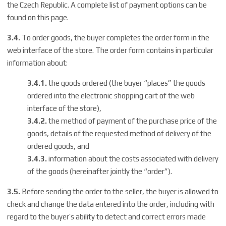
the Czech Republic. A complete list of payment options can be
found on
this page
.
3.4.
To order goods, the buyer completes the order form in the
web interface of the store. The order form contains in particular
information about:
3.4.1.
the goods ordered (the buyer “places” the goods
ordered into the electronic shopping cart of the web
interface of the store),
3.4.2.
the method of payment of the purchase price of the
goods, details of the requested method of delivery of the
ordered goods, and
3.4.3.
information about the costs associated with delivery
of the goods (hereinafter jointly the “order”).
3.5.
Before sending the order to the seller, the buyer is allowed to
check and change the data entered into the order, including with
regard to the buyer’s ability to detect and correct errors made