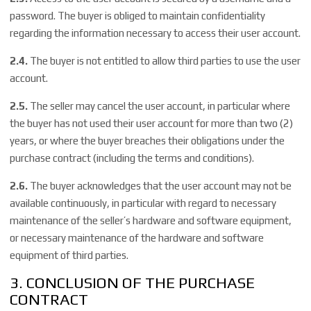
password. The buyer is obliged to maintain confidentiality
regarding the information necessary to access their user account.
2.4.
The buyer is not entitled to allow third parties to use the user
account.
2.5.
The seller may cancel the user account, in particular where
the buyer has not used their user account for more than two (2)
years, or where the buyer breaches their obligations under the
purchase contract (including the terms and conditions).
2.6.
The buyer acknowledges that the user account may not be
available continuously, in particular with regard to necessary
maintenance of the seller’s hardware and software equipment,
or necessary maintenance of the hardware and software
equipment of third parties.
3. CONCLUSION OF THE PURCHASE
CONTRACT