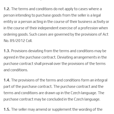
1.2.
The terms and conditions do not apply to cases where a
person intending to purchase goods from the seller is a legal
entity or a person acting in the course of their business activity or
in the course of their independent exercise of a profession when
ordering goods. Such cases are governed by the provisions of Act
No. 89/2012 Coll.
1.3.
Provisions deviating from the terms and conditions may be
agreed in the purchase contract. Deviating arrangements in the
purchase contract shall prevail over the provisions of the terms
and conditions.
1.4.
The provisions of the terms and conditions form an integral
part of the purchase contract. The purchase contract and the
terms and conditions are drawn up in the Czech language. The
purchase contract may be concluded in the Czech language.
1.5.
The seller may amend or supplement the wording of the