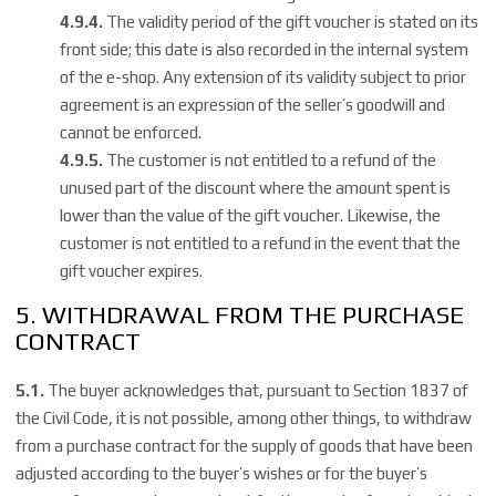
4.9.4.
The validity period of the gift voucher is stated on its
front side; this date is also recorded in the internal system
of the e-shop. Any extension of its validity subject to prior
agreement is an expression of the seller’s
goodwill and
cannot be enforced.
4.9.5.
The customer is not entitled to a refund of the
unused part of the discount where the amount spent is
lower than the value of the gift voucher. Likewise, the
customer is not entitled to a refund in the event that the
gift voucher expires.
5. WITHDRAWAL FROM THE PURCHASE
CONTRACT
5.1.
The buyer acknowledges that, pursuant to Section 1837 of
the Civil Code, it is not possible, among other things, to withdraw
from a purchase contract for the supply of goods that have been
adjusted according to the buyer’s wishes or for the buyer’s