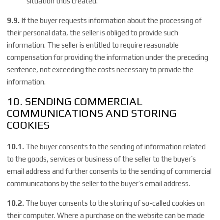
situation thus created.
9.9.
If the buyer requests information about the processing of
their personal data, the seller is obliged to provide such
information. The seller is entitled to require reasonable
compensation for providing the information under the preceding
sentence, not exceeding the costs necessary to provide the
information.
10. SENDING COMMERCIAL
COMMUNICATIONS AND STORING
COOKIES
10.1.
The buyer consents to the sending of information related
to the goods, services or business of the seller to the buyer’s
email address and further consents to the sending of commercial
communications by the seller to the buyer’s email address.
10.2.
The buyer consents to the storing of so-called cookies on
their computer. Where a purchase on the website can be made