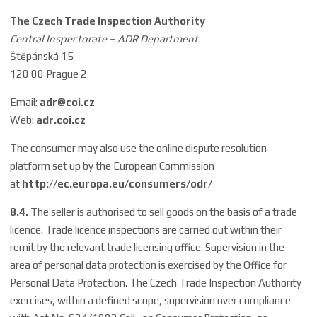
The Czech Trade Inspection Authority
Central Inspectorate – ADR Department
Štěpánská 15
120 00 Prague 2
Email:
adr@coi.cz
Web:
adr.coi.cz
The consumer may also use the online dispute resolution
platform set up by the European Commission
at
http://ec.europa.eu/consumers/odr/
8.4.
The seller is authorised to sell goods on the basis of a trade
licence. Trade licence inspections are carried out within their
remit by the relevant trade licensing office. Supervision in the
area of personal data protection is exercised by the Office for
Personal Data Protection. The Czech Trade Inspection Authority
exercises, within a defined scope, supervision over compliance