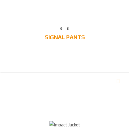
SIGNAL PANTS