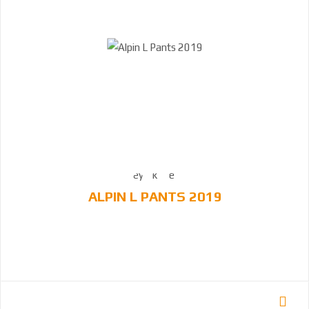
ALPIN L PANTS 2019