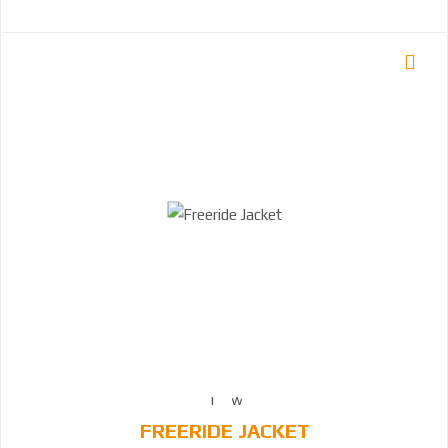
FREERIDE JACKET