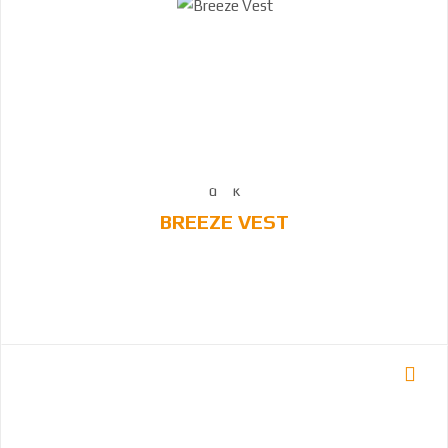
BREEZE VEST