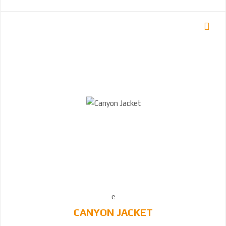
CANYON JACKET