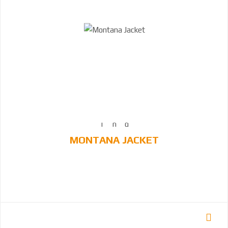
MONTANA JACKET