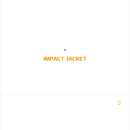
IMPACT JACKET