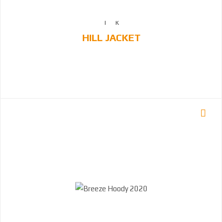
HILL JACKET