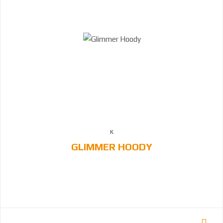
GLIMMER HOODY