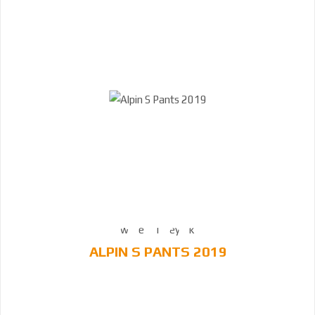
ALPIN S PANTS 2019