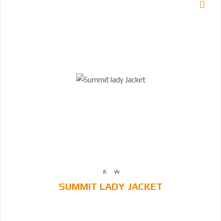
SUMMIT LADY JACKET