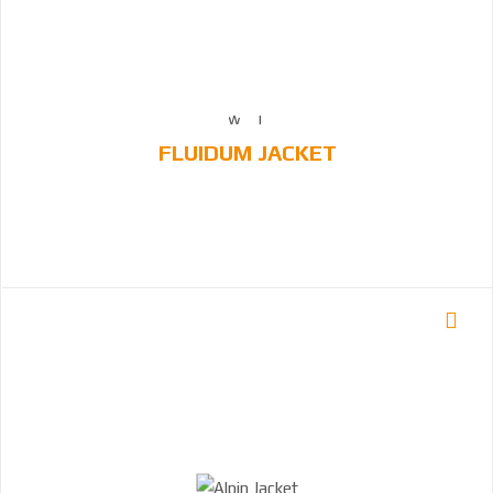
FLUIDUM JACKET