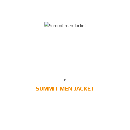
SUMMIT MEN JACKET