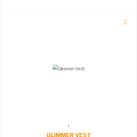
GLIMMER VEST