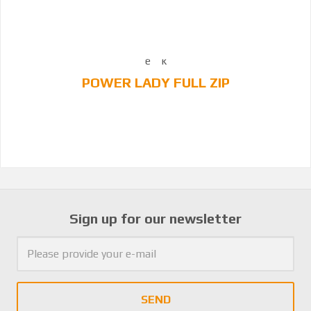
POWER LADY FULL ZIP
Sign up for our newsletter
SEND