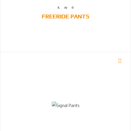
FREERIDE PANTS