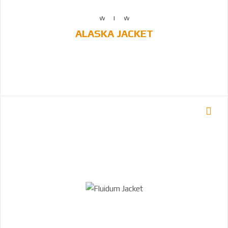
ALASKA JACKET