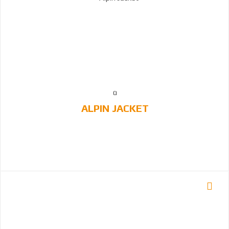
ALPIN JACKET