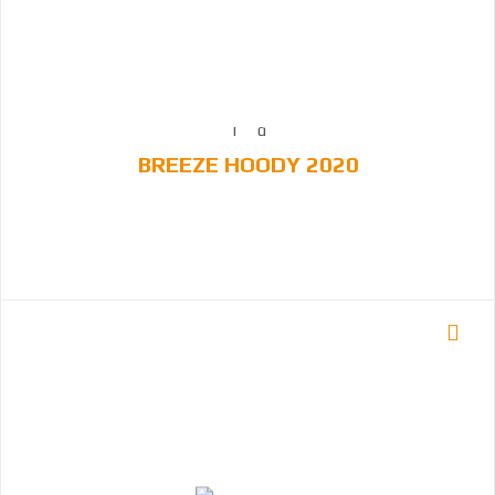
BREEZE HOODY 2020