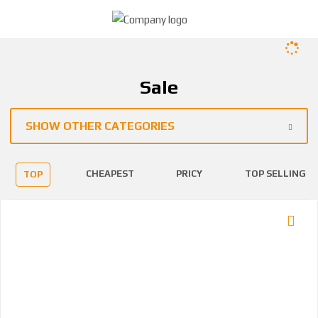
Sale
SHOW OTHER CATEGORIES
CHEAPEST
PRICY
TOP SELLING
TOP