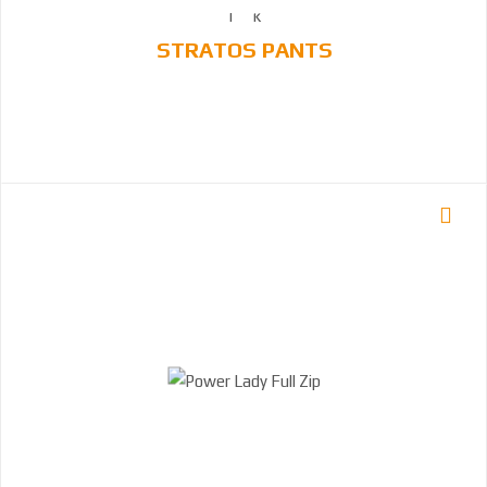
STRATOS PANTS