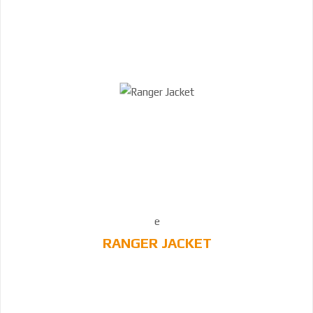
RANGER JACKET