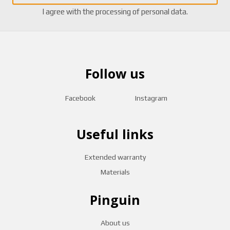
I agree with the
processing of personal data
.
Follow us
Facebook
Instagram
Useful links
Extended warranty
Materials
Pinguin
About us