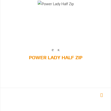
POWER LADY HALF ZIP