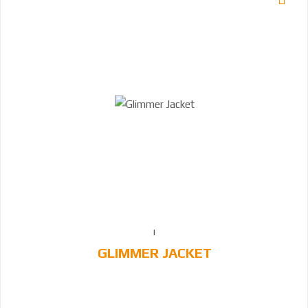
GLIMMER JACKET