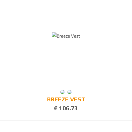
BREEZE VEST
€ 106.73