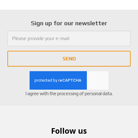
Sign up for our newsletter
SEND
I agree with the
processing of personal data
.
Follow us