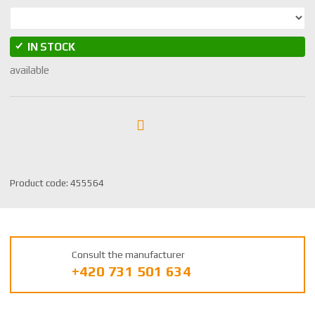
IN STOCK
available
S
Product code:
455564
K
U
m
a
Consult the manufacturer
n
+420 731 501 634
u
f
a