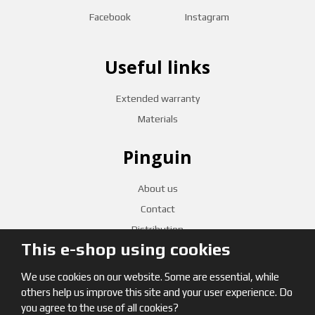
Facebook
Instagram
Useful links
Extended warranty
Materials
Pinguin
About us
Contact
Distribution
This e-shop using cookies
CZECH RETAILERS
We use cookies on our website. Some are essential, while
others help us improve this site and your user experience. Do
you agree to the use of all cookies?