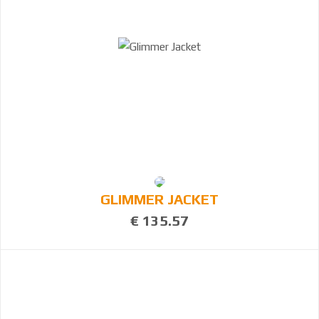
GLIMMER JACKET
€ 135.57