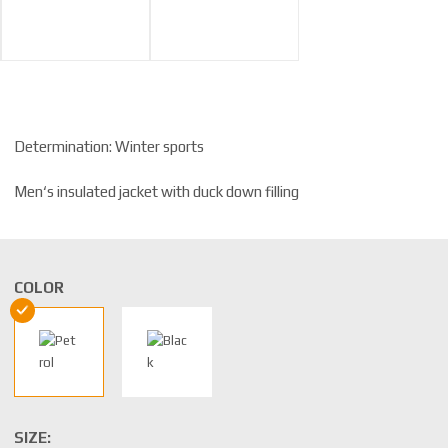
Determination: Winter sports
Men‘s insulated jacket with duck down filling
COLOR
SIZE: