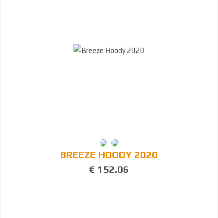
BREEZE HOODY 2020
€ 152.06