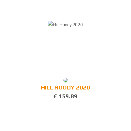
HILL HOODY 2020
€ 159.89