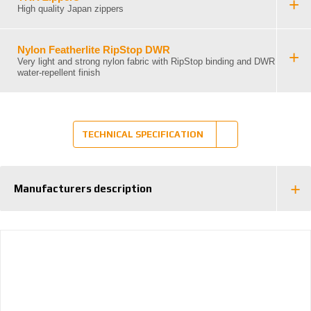
High quality Japan zippers
Nylon Featherlite RipStop DWR
Very light and strong nylon fabric with RipStop binding and DWR
water-repellent finish
TECHNICAL SPECIFICATION
Manufacturers description