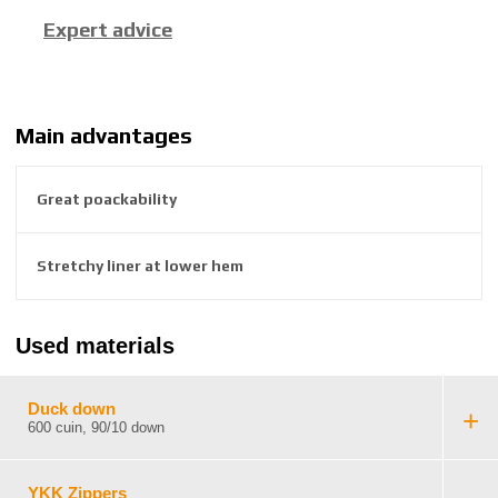
c
Expert advice
t
u
r
e
r
Main advantages
:
8
Great poackability
5
9
2
Stretchy liner at lower hem
6
3
8
Used materials
4
5
5
Duck down
5
600 cuin, 90/10 down
6
4
YKK Zippers