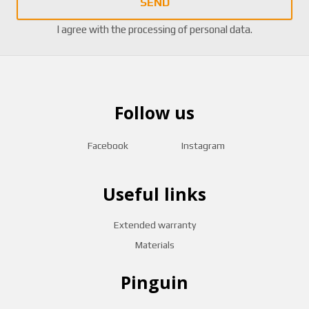
SEND
I agree with the
processing of personal data
.
Follow us
Facebook
Instagram
Useful links
Extended warranty
Materials
Pinguin