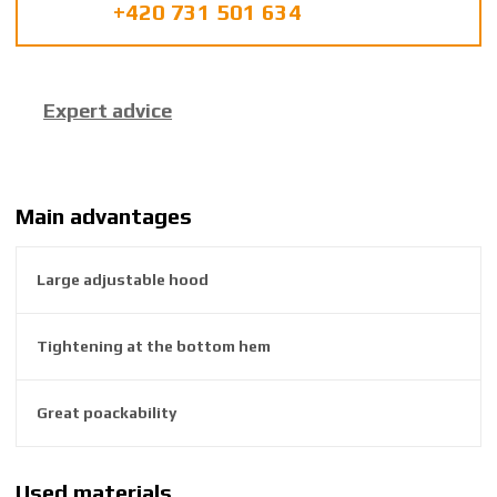
+420 731 501 634
u
f
a
c
Expert advice
t
u
r
e
r
Main advantages
:
8
Large adjustable hood
5
9
2
Tightening at the bottom hem
6
3
8
Great poackability
4
5
6
Used materials