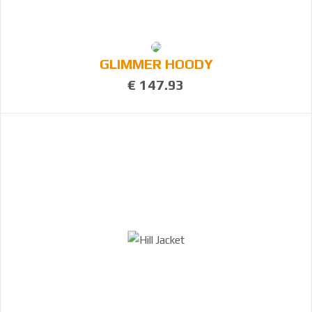
GLIMMER HOODY
€ 147.93