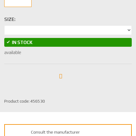
SIZE:
IN STOCK
available
S
Product code:
456530
K
U
m
a
Consult the manufacturer
n