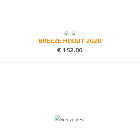
BREEZE HOODY 2020
€ 152.06