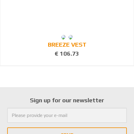
BREEZE VEST
€ 106.73
Sign up for our newsletter