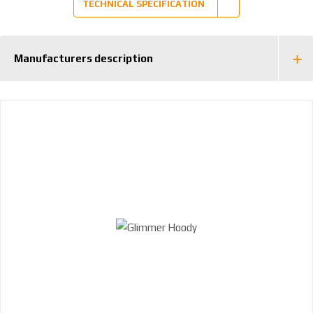
TECHNICAL SPECIFICATION
Manufacturers description