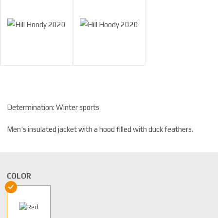
Determination: Winter sports
Men's insulated jacket with a hood filled with duck feathers.
COLOR