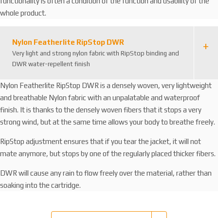
functionality is often a condition of the function and usability of the
whole product.
Nylon Featherlite RipStop DWR
Very light and strong nylon fabric with RipStop binding and
DWR water-repellent finish
Nylon Featherlite RipStop DWR is a densely woven, very lightweight
and breathable Nylon fabric with an unpalatable and waterproof
finish. It is thanks to the densely woven fibers that it stops a very
strong wind, but at the same time allows your body to breathe freely.
RipStop adjustment ensures that if you tear the jacket, it will not
mate anymore, but stops by one of the regularly placed thicker fibers.
DWR will cause any rain to flow freely over the material, rather than
soaking into the cartridge.