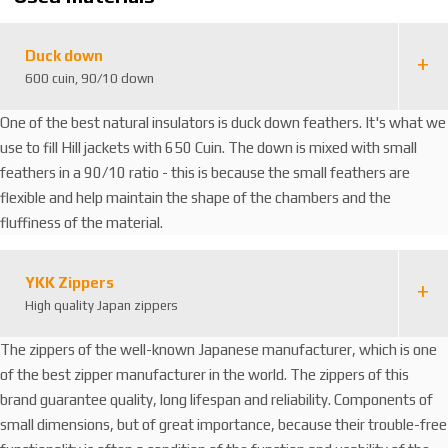
5
3
0
Duck down
600 cuin, 90/10 down
One of the best natural insulators is duck down feathers. It's what we
use to fill Hill jackets with 650 Cuin. The down is mixed with small
feathers in a 90/10 ratio - this is because the small feathers are
flexible and help maintain the shape of the chambers and the
fluffiness of the material.
YKK Zippers
High quality Japan zippers
The zippers of the well-known Japanese manufacturer, which is one
of the best zipper manufacturer in the world. The zippers of this
brand guarantee quality, long lifespan and reliability. Components of
small dimensions, but of great importance, because their trouble-free