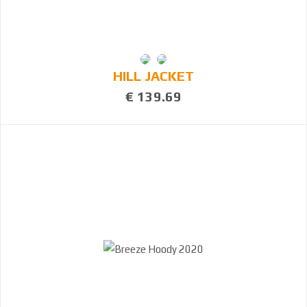
HILL JACKET
€ 139.69