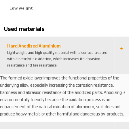
8
Low weight
5
9
2
Used materials
6
3
8
Hard Anodized Aluminium
8
Lightweight and high quality material with a surface treated
1
with electrolytic oxidation, which increases its abrasion
4
resistance and fire resistance.
1
6
The formed oxide layer improves the functional properties of the
3
underlying alloy, especially increasing the corrosion resistance,
hardness and abrasion resistance of the anodized parts. Anodizing is
environmentally friendly because the oxidation process is an
enhancement of the natural oxidation of aluminum, so it does not
produce heavy metals or other harmful and dangerous by-products.