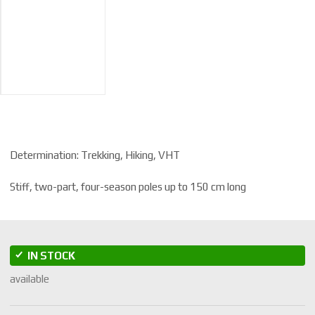
Determination: Trekking, Hiking, VHT
Stiff, two-part, four-season poles up to 150 cm long
IN STOCK
available