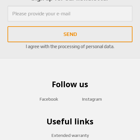
SEND
I agree with the
processing of personal data
.
Follow us
Facebook
Instagram
Useful links
Extended warranty