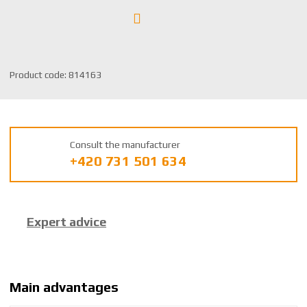
S
Product code:
814163
K
U
m
a
Consult the manufacturer
n
+420 731 501 634
u
f
a
c
Expert advice
t
u
r
e
r
Main advantages
: