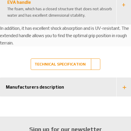
EVA handle
The foam, which has a closed structure that does not absorb
water and has excellent dimensional stability.
In addition, it has excellent shock absorption and is UV-resistant. The
extended handle allows you to find the optimal grip position in rough
terrain.
TECHNICAL SPECIFICATION
Manufacturers description
Sign up for our newsletter