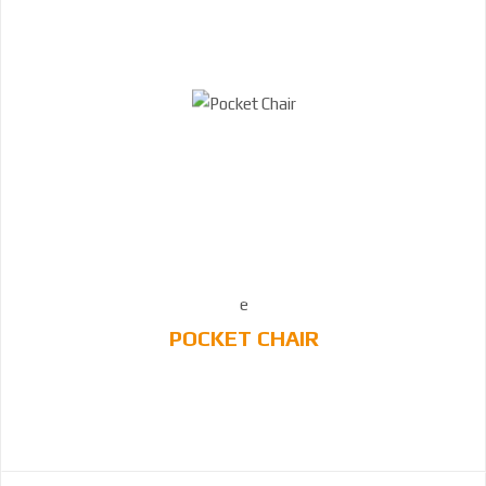
POCKET CHAIR