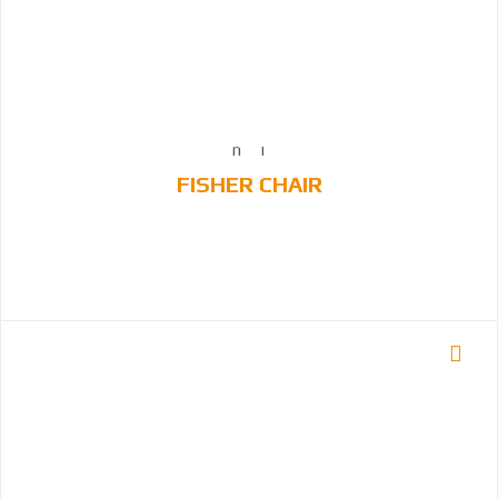
FISHER CHAIR