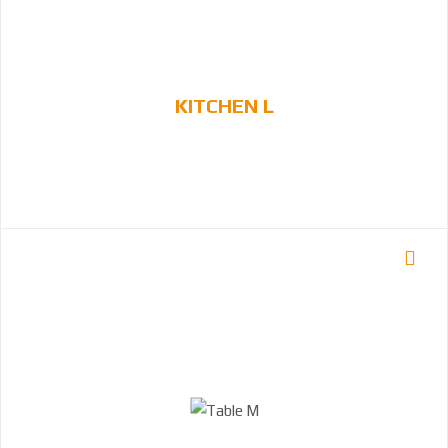
KITCHEN L