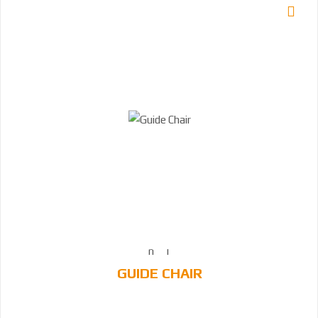
GUIDE CHAIR