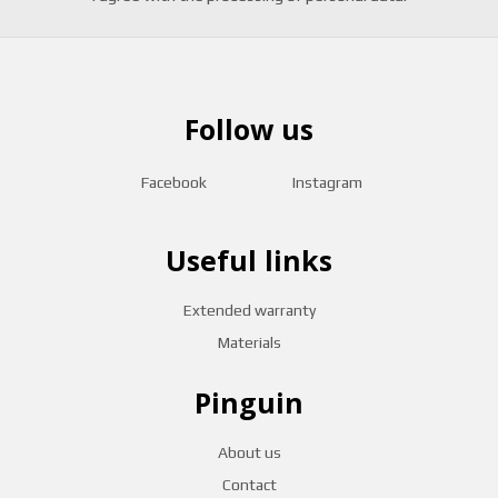
Follow us
Facebook
Instagram
Useful links
Extended warranty
Materials
Pinguin
About us
Contact