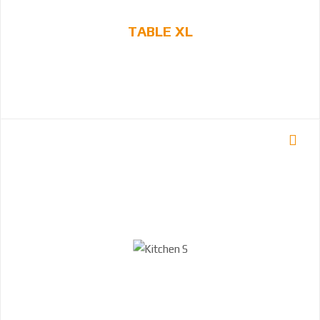
TABLE XL