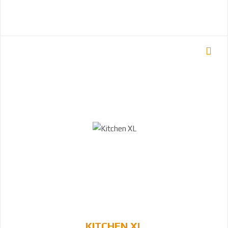
KITCHEN XL