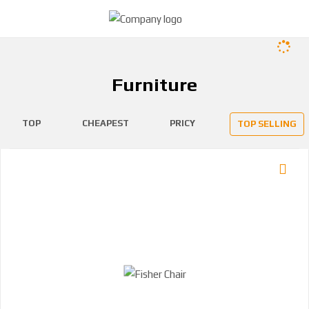
Furniture
TOP
CHEAPEST
PRICY
TOP SELLING