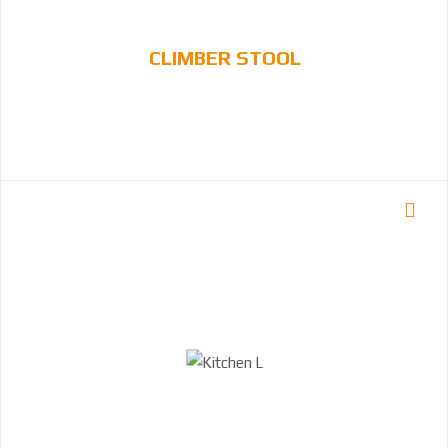
CLIMBER STOOL