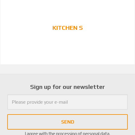
KITCHEN S
Sign up for our newsletter
SEND
I agree with the
processing of personal data
.