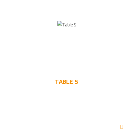
TABLE S