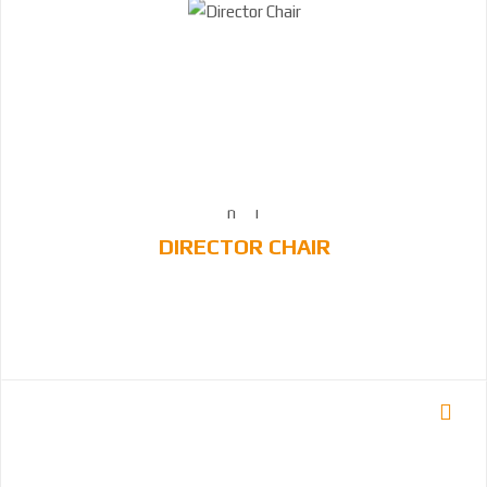
DIRECTOR CHAIR