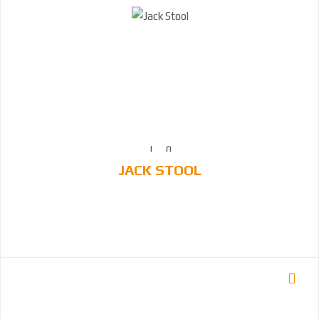
JACK STOOL