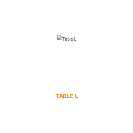
TABLE L