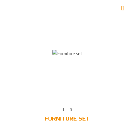
FURNITURE SET