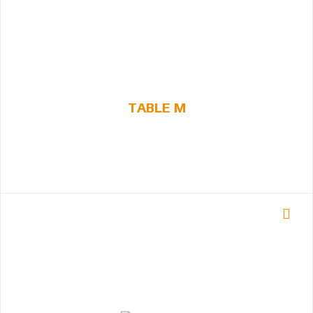
TABLE M