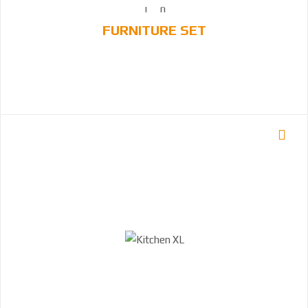
FURNITURE SET