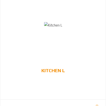
KITCHEN L