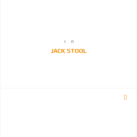
JACK STOOL