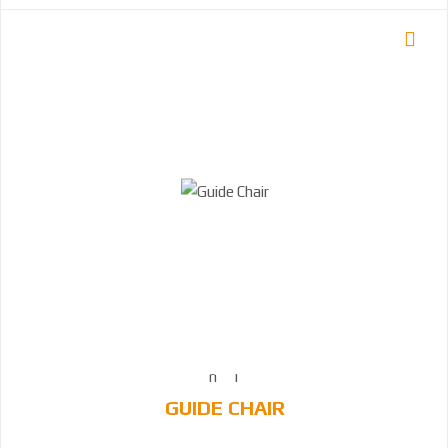
GUIDE CHAIR