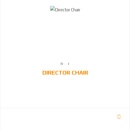
DIRECTOR CHAIR