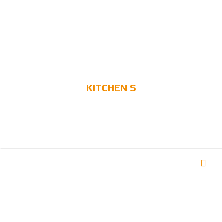
KITCHEN S