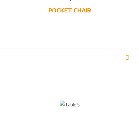
POCKET CHAIR