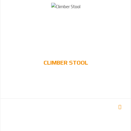
CLIMBER STOOL