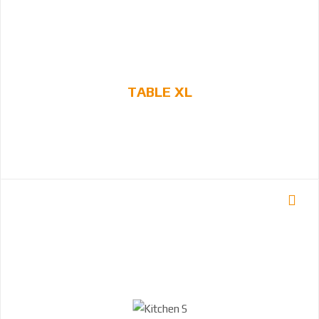
TABLE XL