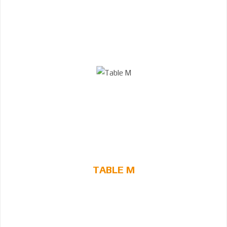
TABLE M