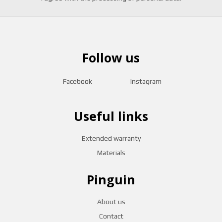
Follow us
Facebook
Instagram
Useful links
Extended warranty
Materials
Pinguin
About us
Contact