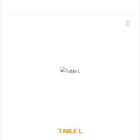
TABLE L