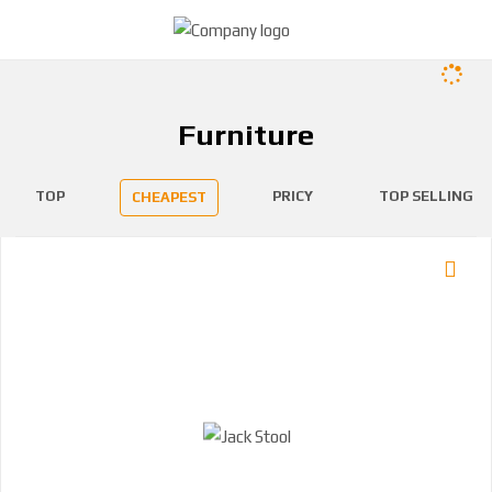
Furniture
TOP
PRICY
TOP SELLING
CHEAPEST