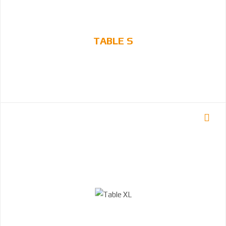
TABLE S