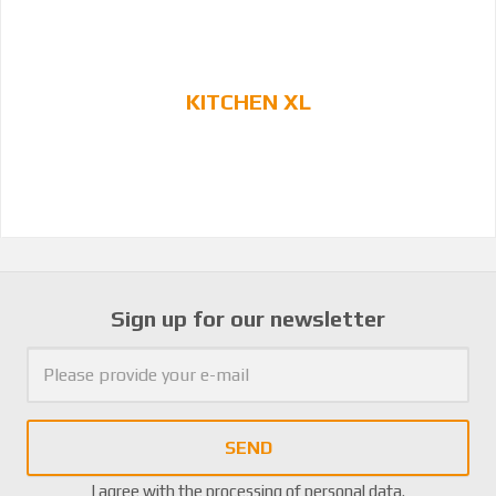
KITCHEN XL
Sign up for our newsletter
SEND
I agree with the
processing of personal data
.