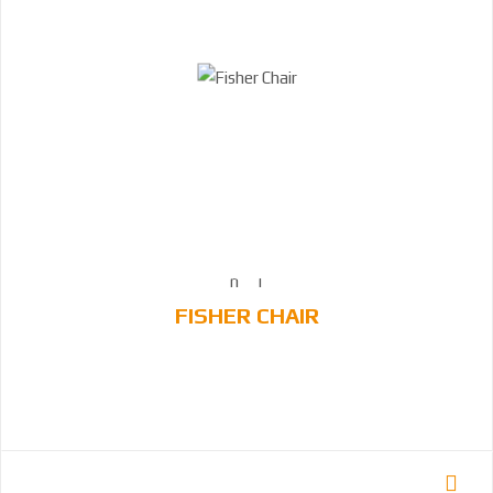
FISHER CHAIR