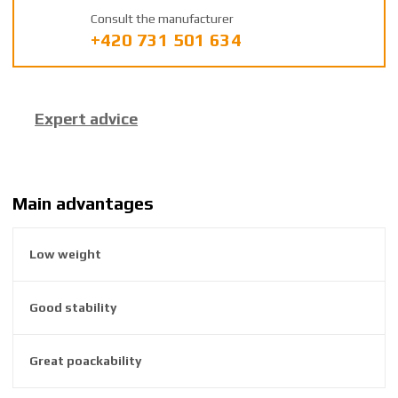
a
Consult the manufacturer
n
+420 731 501 634
u
f
a
c
Expert advice
t
u
r
e
r
Main advantages
:
8
Low weight
5
9
2
Good stability
6
3
8
Great poackability
6
2