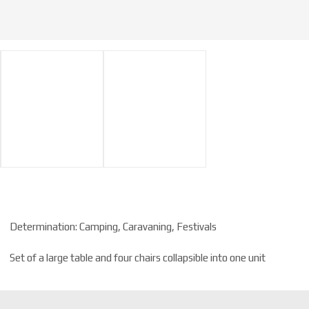
Determination: Camping, Caravaning, Festivals
Set of a large table and four chairs collapsible into one unit