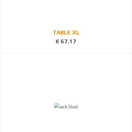
TABLE XL
€ 67.17