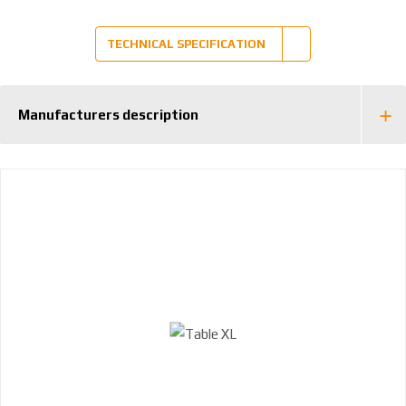
1
0
TECHNICAL SPECIFICATION
0
6
Manufacturers description