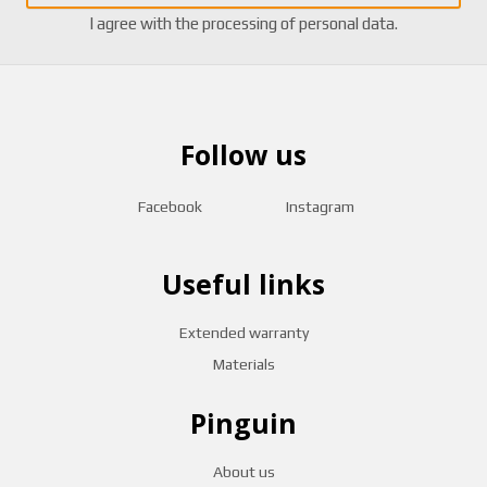
I agree with the
processing of personal data
.
Follow us
Facebook
Instagram
Useful links
Extended warranty
Materials
Pinguin
About us