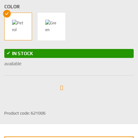
COLOR
IN STOCK
available
S
Product code:
621006
K
U
m