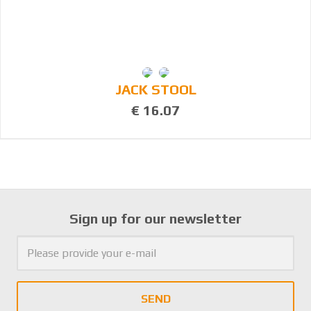
JACK STOOL
€ 16.07
Sign up for our newsletter
SEND