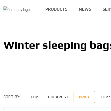
PRODUCTS
NEWS
SER
Winter sleeping bag
SORT BY:
TOP
CHEAPEST
PRICY
TOP 