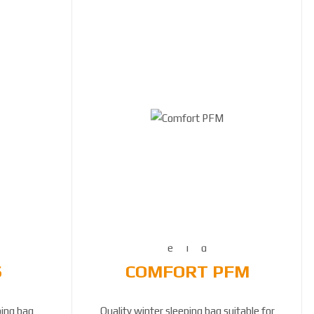
S
COMFORT PFM
ping bag
Quality winter sleeping bag suitable for