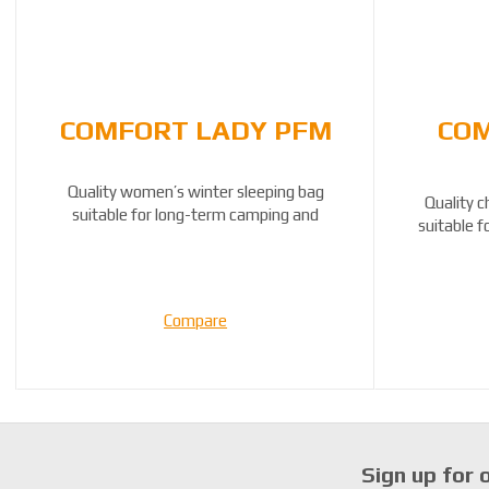
COMFORT LADY PFM
COM
Quality women’s winter sleeping bag
Quality c
suitable for long-term camping and
suitable 
travelling by ...
Compare
Sign up for 