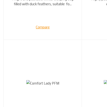
filled with duck feathers, suitable fo...
Compare