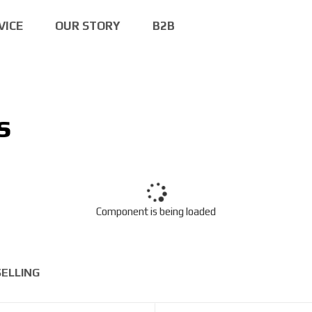
VICE
OUR STORY
B2B
s
Component is being loaded
SELLING