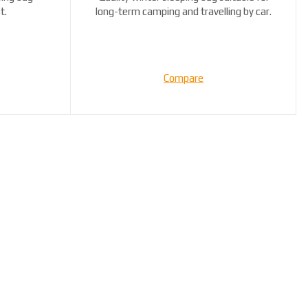
t.
long-term camping and travelling by car.
...
Compare