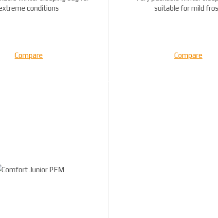
extreme conditions
suitable for mild fros
Compare
Compare