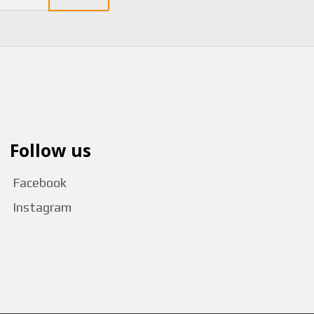
Follow us
Facebook
Instagram