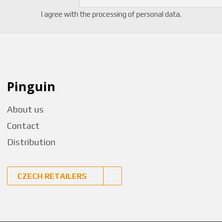
I agree with the
processing of personal data
.
Pinguin
About us
Contact
Distribution
CZECH RETAILERS