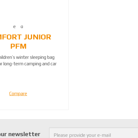
FORT JUNIOR
PFM
hildren’s winter sleeping bag
for long-term camping and car
travel....
Compare
our newsletter