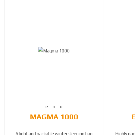
MAGMA 1000
A light and packable winter sleeping bag
Highly pac