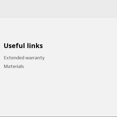
Useful links
Extended warranty
Materials