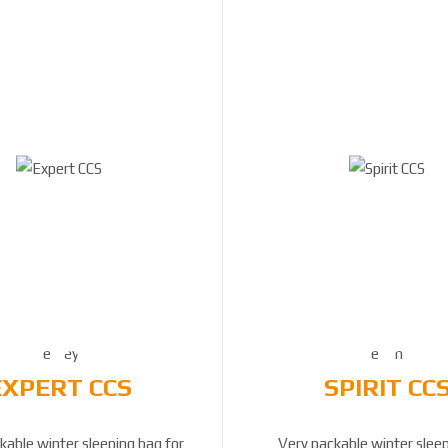
EXPERT CCS
SPIRIT CC
kable winter sleeping bag for
Very packable winter slee