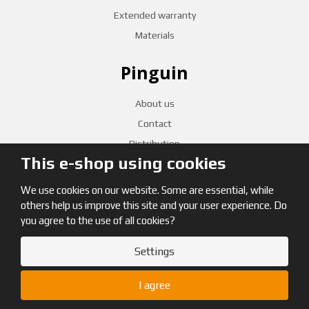
Extended warranty
Materials
Pinguin
About us
Contact
Distribution
This e-shop using cookies
CZECH RETAILERS
We use cookies on our website. Some are essential, while
others help us improve this site and your user experience. Do
you agree to the use of all cookies?
Settings
© 2026, Pinguin
I agree
Site map
|
Terms and Conditions
|
GDPR