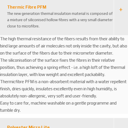
Thermic Fibre PFM
The new generation thermal insulation material is composed of
a mixture of siliconised hollow fibres with a very small diameter
close to microfibre.
The high thermal resistance of the fibers results from their ability to
bind large amounts of air molecules not only inside the cavity, but also
on the surface of the fibers due to their micrometer diameter.
The siliconisation of the surface fixes the fibres in their relative
position, thus achieving a spring effect - i.e. a high loft of the thermal
insulation layer, with low weight and excellent packability.
Thermicfibre PFM is a non-absorbent material with a water repellent
finish, dries quickly, insulates excellently even in high humidity, is
absolutely non-allergenic, very soft and user-friendly.
Easy to care for, machine washable on a gentle programme and
tumble dry.
Polyester Micro Lite