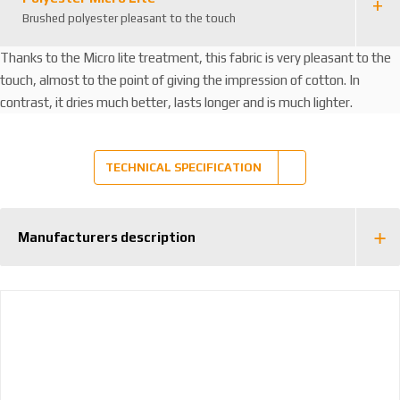
Brushed polyester pleasant to the touch
Thanks to the Micro lite treatment, this fabric is very pleasant to the
touch, almost to the point of giving the impression of cotton. In
contrast, it dries much better, lasts longer and is much lighter.
TECHNICAL SPECIFICATION
Manufacturers description