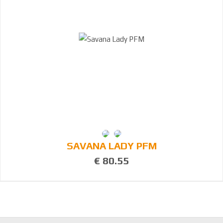
SAVANA LADY PFM
€ 80.55