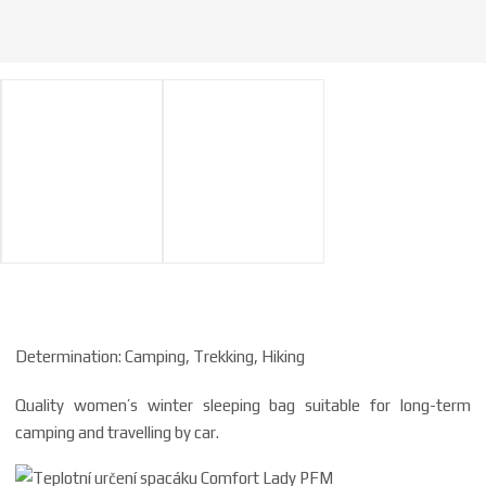
Determination: Camping, Trekking, Hiking
Quality women’s winter sleeping bag suitable for long-term
camping and travelling by car.