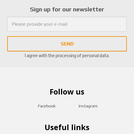
Sign up for our newsletter
SEND
I agree with the
processing of personal data
.
Follow us
Facebook
Instagram
Useful links