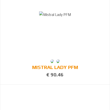
MISTRAL LADY PFM
€ 90.46