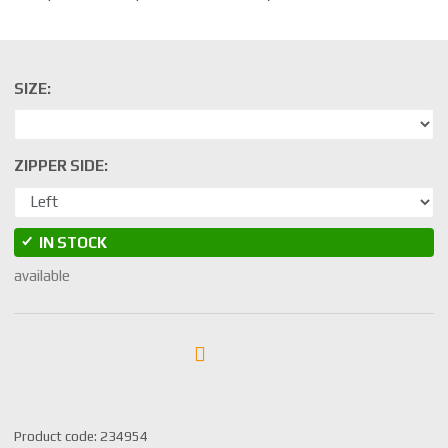
SIZE:
ZIPPER SIDE:
IN STOCK
available
S
Product code:
234954