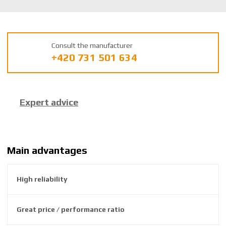
K
U
m
a
Consult the manufacturer
n
+420 731 501 634
u
f
a
c
Expert advice
t
u
r
e
r
Main advantages
:
8
High reliability
5
9
2
Great price / performance ratio
6
3