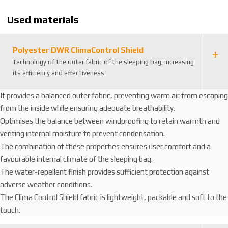
8
Used materials
2
3
4
Polyester DWR ClimaControl Shield
9
Technology of the outer fabric of the sleeping bag, increasing
5
its efficiency and effectiveness.
4
It provides a balanced outer fabric, preventing warm air from escaping
from the inside while ensuring adequate breathability.
Optimises the balance between windproofing to retain warmth and
venting internal moisture to prevent condensation.
The combination of these properties ensures user comfort and a
favourable internal climate of the sleeping bag.
The water-repellent finish provides sufficient protection against
adverse weather conditions.
The Clima Control Shield fabric is lightweight, packable and soft to the
touch.