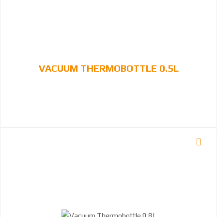
VACUUM THERMOBOTTLE 0.5L