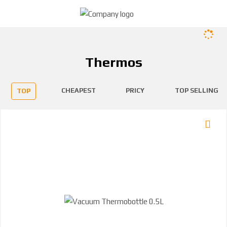
Thermos
CHEAPEST
PRICY
TOP SELLING
TOP