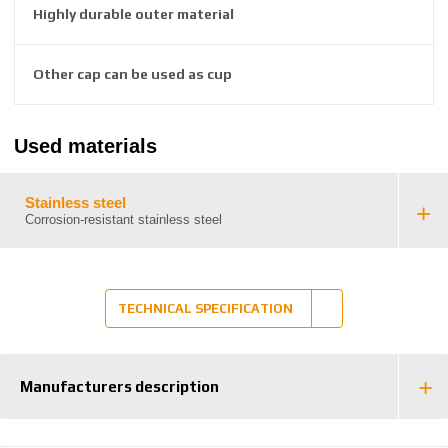
2
Highly durable outer material
6
3
8
Other cap can be used as cup
6
3
8
Used materials
3
8
7
Stainless steel
Corrosion-resistant stainless steel
TECHNICAL SPECIFICATION
Manufacturers description