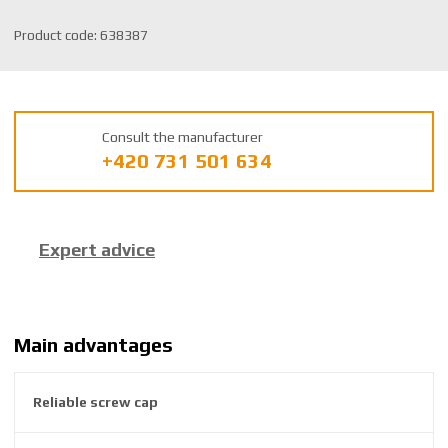
S
Product code:
638387
K
U
m
a
Consult the manufacturer
n
+420 731 501 634
u
f
a
c
Expert advice
t
u
r
e
r
Main advantages
:
8
Reliable screw cap
5
9