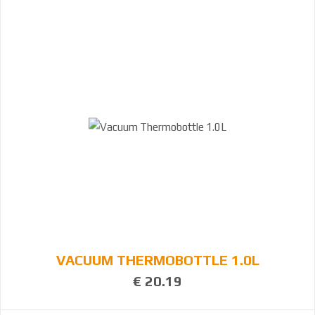
VACUUM THERMOBOTTLE 1.0L
€ 20.19