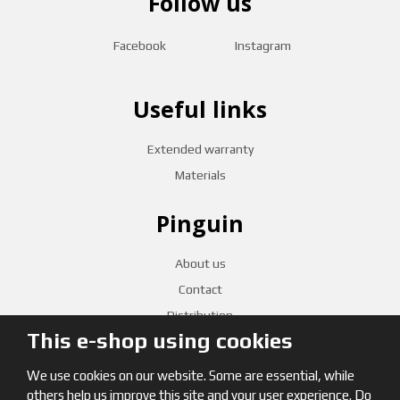
Follow us
Facebook
Instagram
Useful links
Extended warranty
Materials
Pinguin
About us
Contact
Distribution
This e-shop using cookies
CZECH RETAILERS
We use cookies on our website. Some are essential, while
others help us improve this site and your user experience. Do