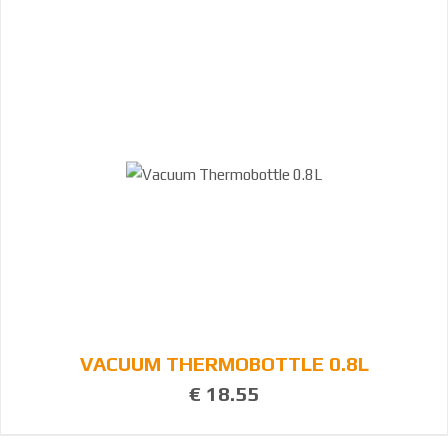
VACUUM THERMOBOTTLE 0.8L
€ 18.55