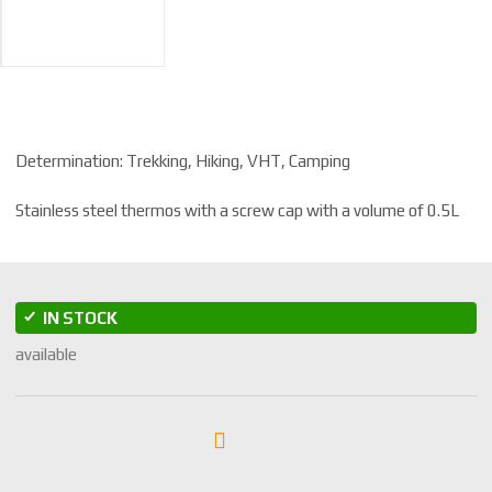
Determination: Trekking, Hiking, VHT, Camping
Stainless steel thermos with a screw cap with a volume of 0.5L
IN STOCK
available