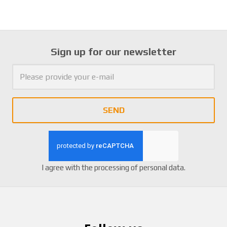
Sign up for our newsletter
SEND
I agree with the
processing of personal data
.