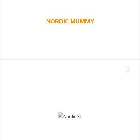
NORDIC MUMMY