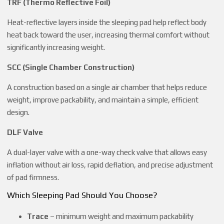
TRF (Thermo Reflective Foil)
Heat-reflective layers inside the sleeping pad help reflect body
heat back toward the user, increasing thermal comfort without
significantly increasing weight.
SCC (Single Chamber Construction)
A construction based on a single air chamber that helps reduce
weight, improve packability, and maintain a simple, efficient
design.
DLF Valve
A dual-layer valve with a one-way check valve that allows easy
inflation without air loss, rapid deflation, and precise adjustment
of pad firmness.
Which Sleeping Pad Should You Choose?
Trace
– minimum weight and maximum packability