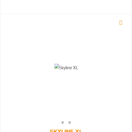
SKYLINE XL