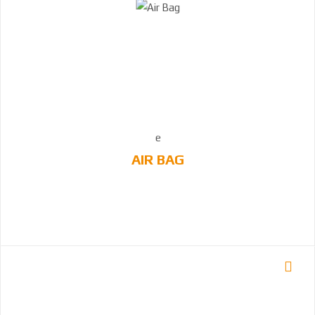
AIR BAG