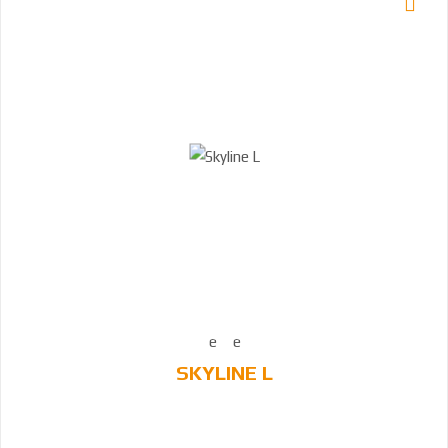
SKYLINE L