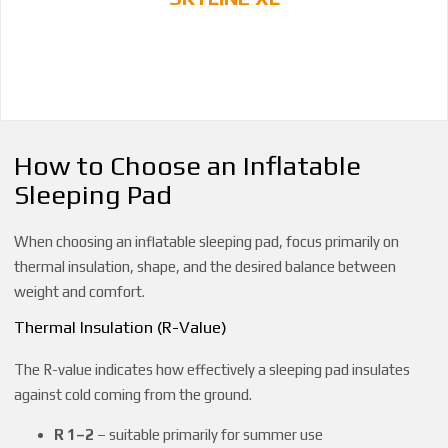
How to Choose an Inflatable
Sleeping Pad
When choosing an inflatable sleeping pad, focus primarily on
thermal insulation, shape, and the desired balance between
weight and comfort.
Thermal Insulation (R-Value)
The R-value indicates how effectively a sleeping pad insulates
against cold coming from the ground.
R 1–2
– suitable primarily for summer use