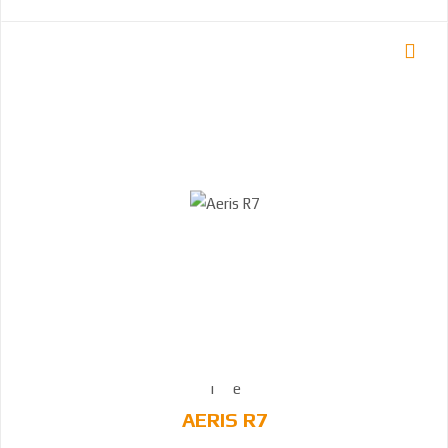
AERIS R7