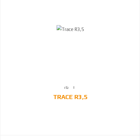
TRACE R3,5