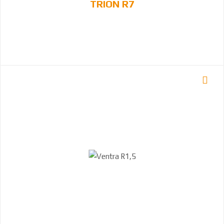
TRION R7