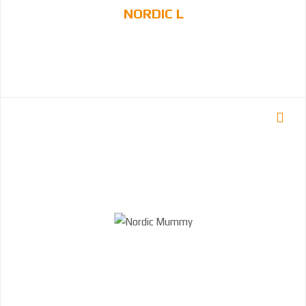
NORDIC L