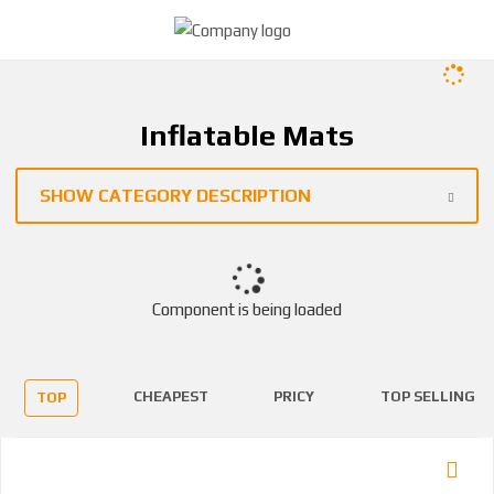
Inflatable Mats
SHOW CATEGORY DESCRIPTION
Component is being loaded
CHEAPEST
PRICY
TOP SELLING
TOP