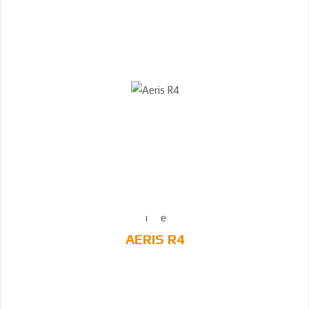
AERIS R4