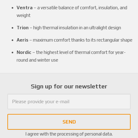
Ventra
– a versatile balance of comfort, insulation, and
weight
Trion
– high thermal insulation in an ultralight design
Aeris
– maximum comfort thanks to its rectangular shape
Nordic
– the highest level of thermal comfort for year-
round and winter use
Sign up for our newsletter
SEND
I agree with the
processing of personal data
.