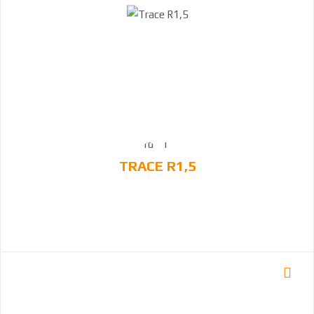
TRACE R1,5