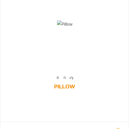
PILLOW