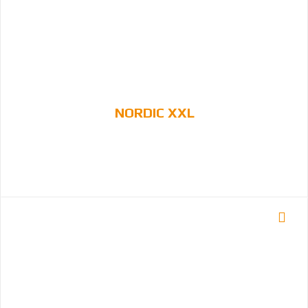
NORDIC XXL