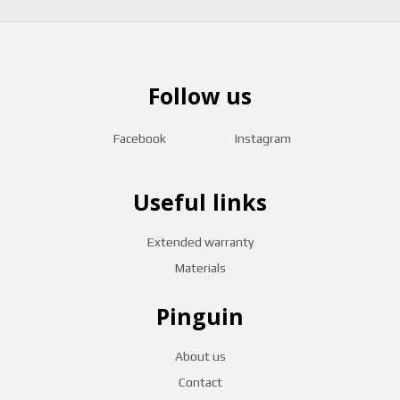
Follow us
Facebook
Instagram
Useful links
Extended warranty
Materials
Pinguin
About us
Contact