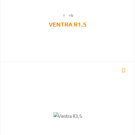
VENTRA R1,5