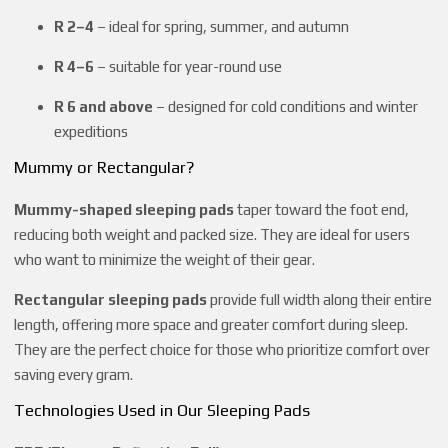
R 2–4
– ideal for spring, summer, and autumn
R 4–6
– suitable for year-round use
R 6 and above
– designed for cold conditions and winter
expeditions
Mummy or Rectangular?
Mummy-shaped sleeping pads
taper toward the foot end,
reducing both weight and packed size. They are ideal for users
who want to minimize the weight of their gear.
Rectangular sleeping pads
provide full width along their entire
length, offering more space and greater comfort during sleep.
They are the perfect choice for those who prioritize comfort over
saving every gram.
Technologies Used in Our Sleeping Pads