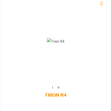
TRION R4