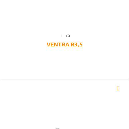
VENTRA R3,5