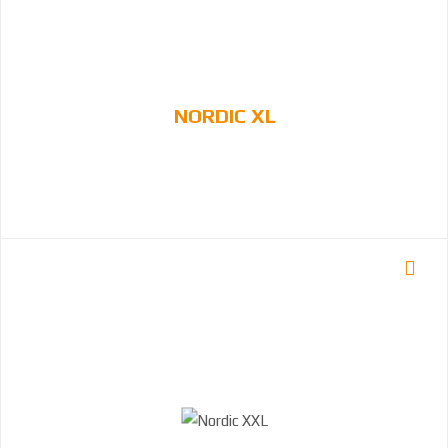
NORDIC XL