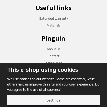
Useful links
Extended warranty
Materials
Pinguin
About us
Contact
Distribution
This e-shop using cookies
CZECH RETAILERS
We use cookies on our website. Some are essential, while
others help us improve this site and your user experience. Do
you agree to the use of all cookies?
Settings
© 2026, Pinguin