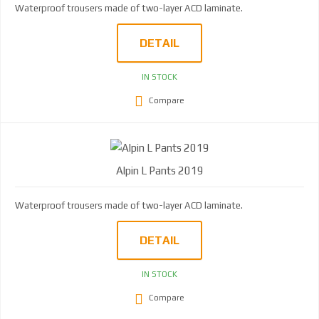
Waterproof trousers made of two-layer ACD laminate.
DETAIL
IN STOCK
Compare
Alpin L Pants 2019
Waterproof trousers made of two-layer ACD laminate.
DETAIL
IN STOCK
Compare