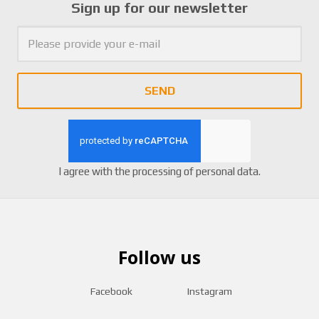
Sign up for our newsletter
SEND
I agree with the
processing of personal data
.
Follow us
Facebook
Instagram