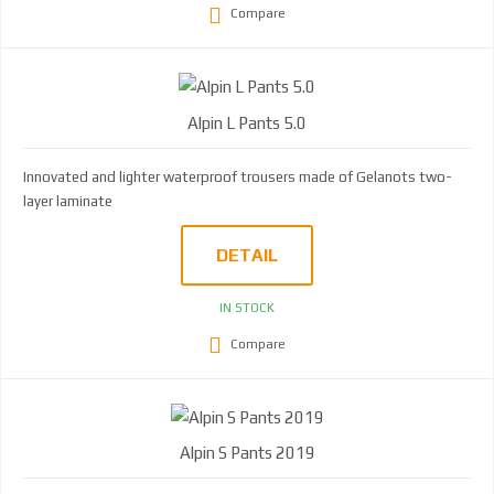
Compare
Alpin L Pants 5.0
Innovated and lighter waterproof trousers made of Gelanots two-
layer laminate
DETAIL
IN STOCK
Compare
Alpin S Pants 2019