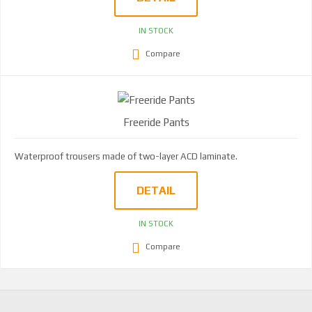
IN STOCK
Compare
Freeride Pants
Waterproof trousers made of two-layer ACD laminate.
DETAIL
IN STOCK
Compare