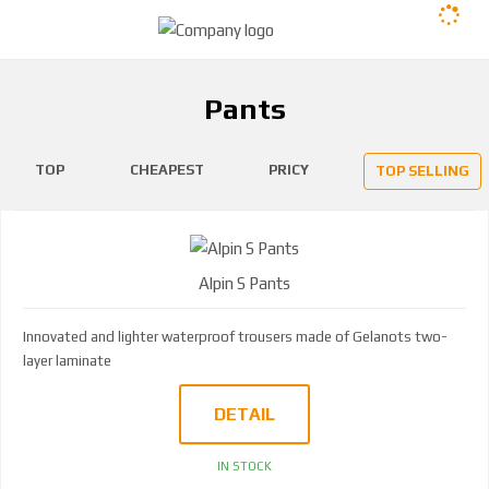
Pants
TOP
CHEAPEST
PRICY
TOP SELLING
Alpin S Pants
Innovated and lighter waterproof trousers made of Gelanots two-
layer laminate
DETAIL
IN STOCK