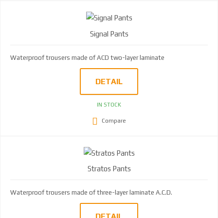
Signal Pants
Waterproof trousers made of ACD two-layer laminate
DETAIL
IN STOCK
Compare
Stratos Pants
Waterproof trousers made of three-layer laminate A.C.D.
DETAIL