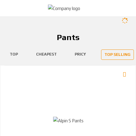
Pants
TOP
CHEAPEST
PRICY
TOP SELLING