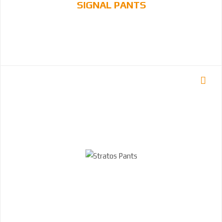
SIGNAL PANTS