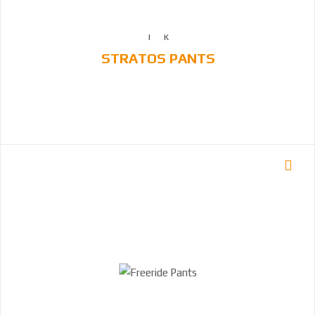
STRATOS PANTS