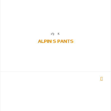
ALPIN S PANTS