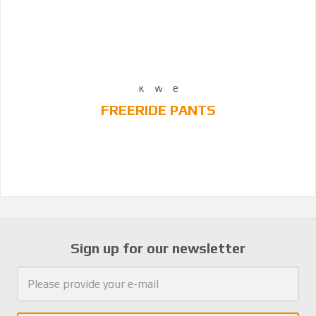
FREERIDE PANTS
Sign up for our newsletter