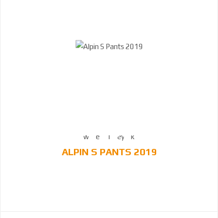
ALPIN S PANTS 2019