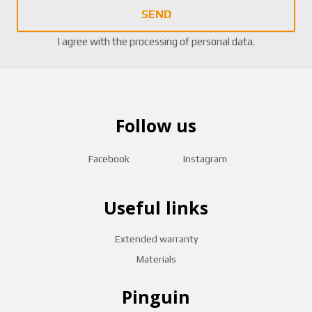
SEND
I agree with the
processing of personal data
.
Follow us
Facebook
Instagram
Useful links
Extended warranty
Materials
Pinguin