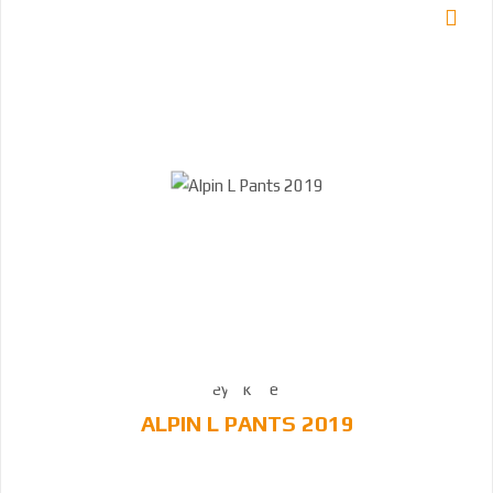
ALPIN L PANTS 2019