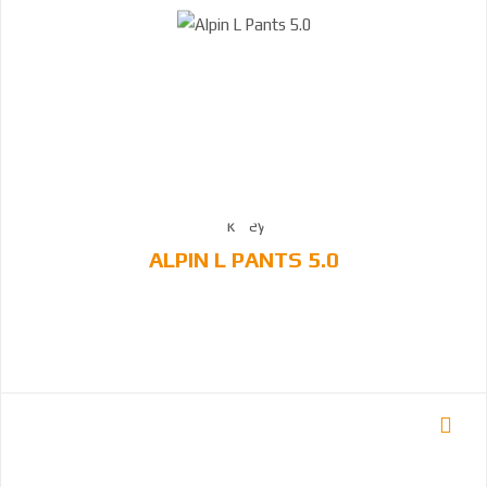
ALPIN L PANTS 5.0