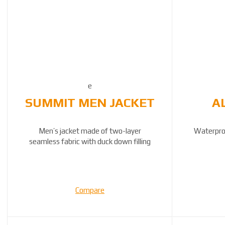
SUMMIT MEN JACKET
A
Men’s jacket made of two-layer
Waterpro
seamless fabric with duck down filling
Compare