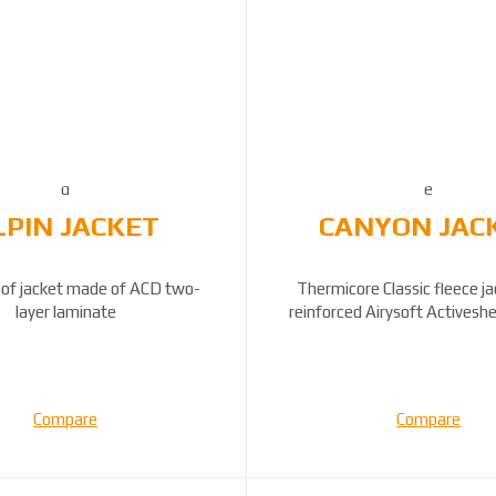
LPIN JACKET
CANYON JAC
of jacket made of ACD two-
Thermicore Classic fleece j
layer laminate
reinforced Airysoft Activeshe
panels...
Compare
Compare