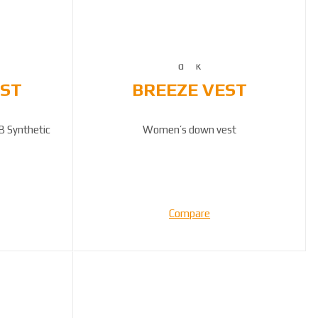
EST
BREEZE VEST
B Synthetic
Women’s down vest
Compare