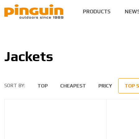
PRODUCTS
NEW
Jackets
SORT BY:
TOP
CHEAPEST
PRICY
TOP 