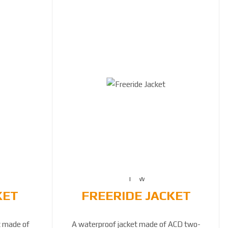
KET
FREERIDE JACKET
t made of
A waterproof jacket made of ACD two-