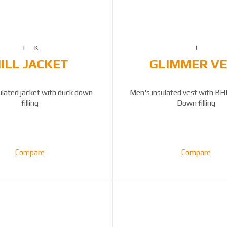
ILL JACKET
GLIMMER V
ulated jacket with duck down
Men's insulated vest with BH
filling
Down filling
Compare
Compare