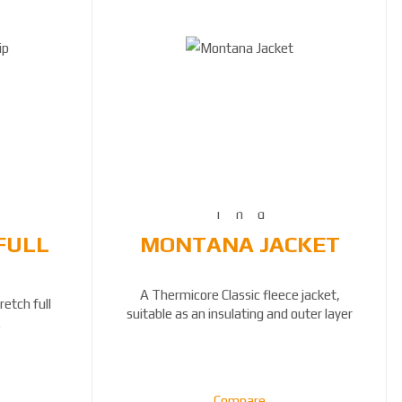
FULL
MONTANA JACKET
A Thermicore Classic fleece jacket,
etch full
suitable as an insulating and outer layer
.
Compare