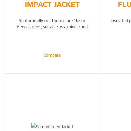
IMPACT JACKET
FLU
Anatomically cut Thermicore Classic
Insulated j
fleece jacket, suitable as a middle and
outer lay...
Compare