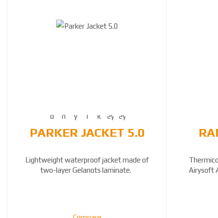
PARKER JACKET 5.0
RA
Lightweight waterproof jacket made of
Thermicor
two-layer Gelanots laminate.
Airysoft 
Compare