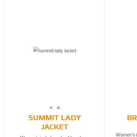
SUMMIT LADY
BR
JACKET
Women‘s in