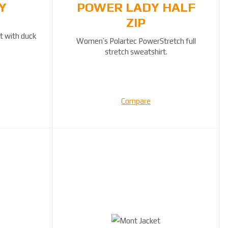
Y
POWER LADY HALF
ZIP
t with duck
Women’s Polartec PowerStretch full
stretch sweatshirt.
Compare