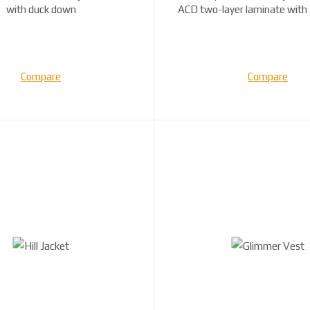
with duck down
ACD two-layer laminate with
filling ...
Compare
Compare