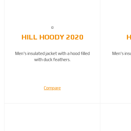
HILL HOODY 2020
H
Men's insulated jacket with a hood filled
Men‘s ins
with duck feathers.
Compare