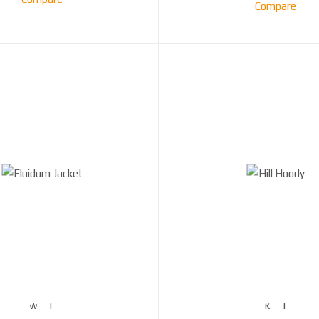
Compare