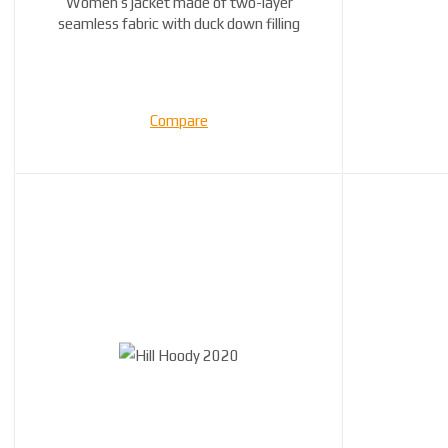
Women’s jacket made of two-layer
seamless fabric with duck down filling
Compare