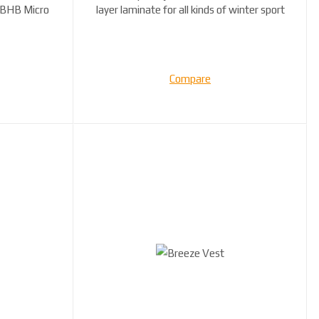
 BHB Micro
layer laminate for all kinds of winter sport
...
Compare