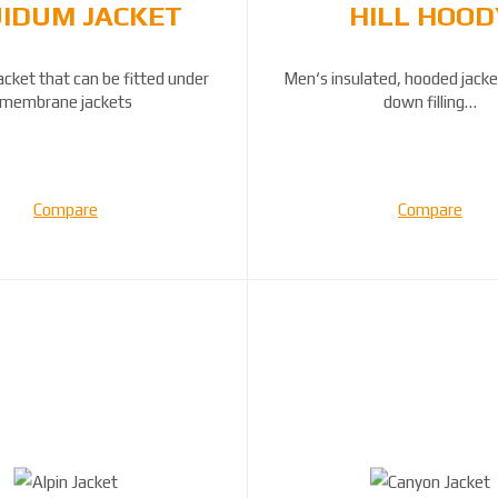
IDUM JACKET
HILL HOOD
acket that can be fitted under
Men‘s insulated, hooded jacke
membrane jackets
down filling…
Compare
Compare