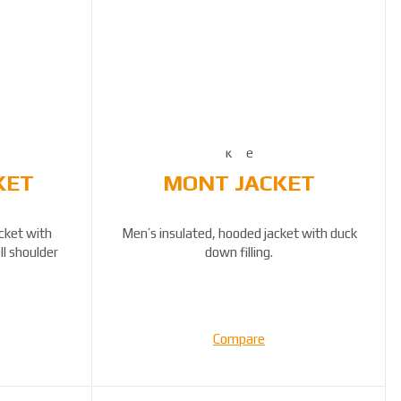
KET
MONT JACKET
acket with
Men’s insulated, hooded jacket with duck
ll shoulder
down filling.
Compare