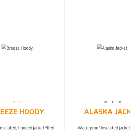
EEZE HOODY
ALASKA JAC
sulated, hooded jacket filled
Waterproof insulated jacke