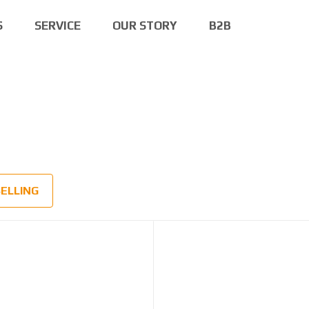
S
SERVICE
OUR STORY
B2B
SELLING