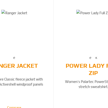
NGER JACKET
POWER LADY 
ZIP
e Classic fleece jacket with
Women’s Polartec PowerStr
Activeshell windproof panels
stretch sweatshirt
Compare