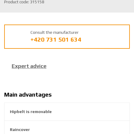
S
Product code:
315158
K
U
m
a
Consult the manufacturer
n
+420 731 501 634
u
f
a
c
Expert advice
t
u
r
e
r
Main advantages
:
8
Hipbelt is removable
5
9
2
Raincover
6