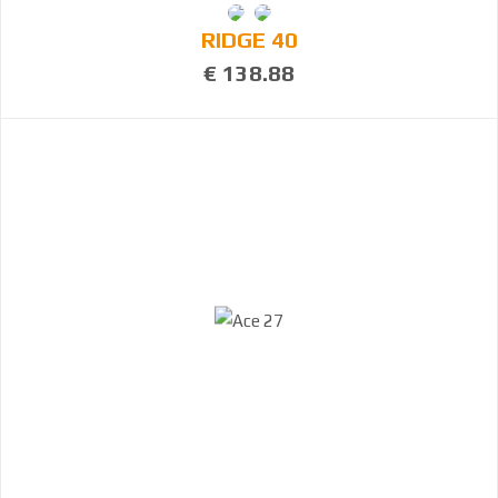
RIDGE 40
€ 138.88