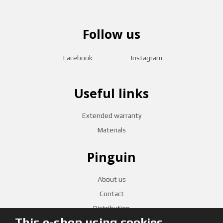
Follow us
Facebook
Instagram
Useful links
Extended warranty
Materials
Pinguin
About us
Contact
Distribution
This e-shop using cookies