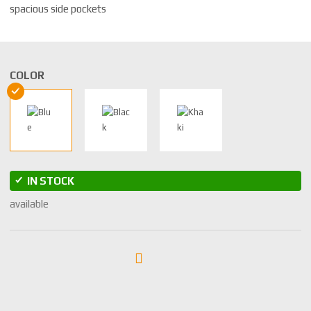
spacious side pockets
COLOR
IN STOCK
available