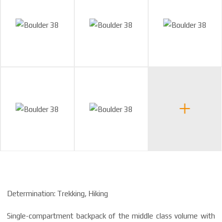
Determination: Trekking, Hiking
Single-compartment backpack of the middle class volume with