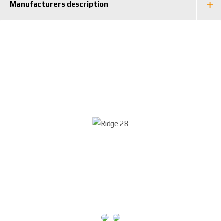
Manufacturers description