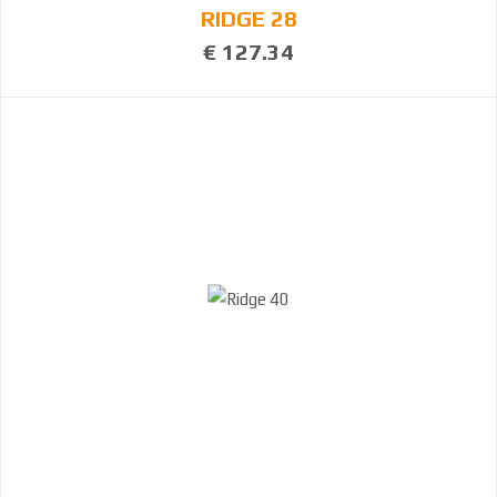
RIDGE 28
€ 127.34