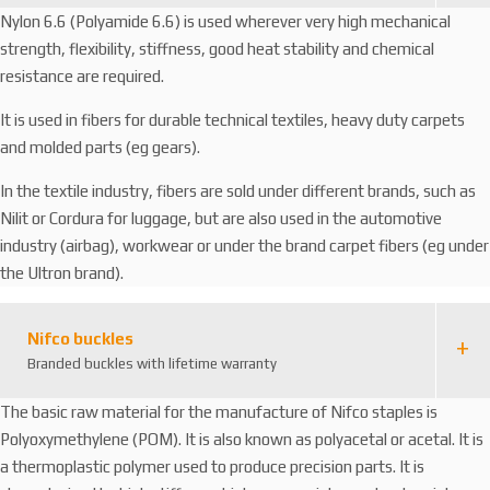
Nylon 6.6 (Polyamide 6.6) is used wherever very high mechanical
strength, flexibility, stiffness, good heat stability and chemical
resistance are required.
It is used in fibers for durable technical textiles, heavy duty carpets
and molded parts (eg gears).
In the textile industry, fibers are sold under different brands, such as
Nilit or Cordura for luggage, but are also used in the automotive
industry (airbag), workwear or under the brand carpet fibers (eg under
the Ultron brand).
Nifco buckles
Branded buckles with lifetime warranty
The basic raw material for the manufacture of Nifco staples is
Polyoxymethylene (POM). It is also known as polyacetal or acetal. It is
a thermoplastic polymer used to produce precision parts. It is