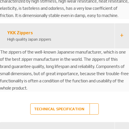
characterized by high stiffness, high wear resistance, heat resistance,
elasticity, is tasteless and odorless, has a very low coefficient of
friction. It is dimensionally stable even in damp, easy to machine.
YKK Zippers
High quality Japan zippers
The zippers of the well-known Japanese manufacturer, which is one
of the best zipper manufacturer in the world. The zippers of this
brand guarantee quality, long lifespan and reliability. Components of
small dimensions, but of great importance, because their trouble-free
functionality is often a condition of the function and usability of the
whole product.
TECHNICAL SPECIFICATION