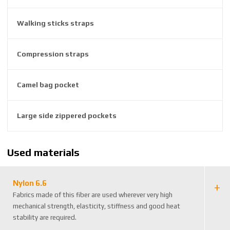
3
8
Walking sticks straps
3
1
Compression straps
5
1
5
Camel bag pocket
8
Large side zippered pockets
Used materials
Nylon 6.6
Fabrics made of this fiber are used wherever very high
mechanical strength, elasticity, stiffness and good heat
stability are required.