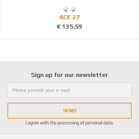
ACE 27
€ 135.59
Sign up for our newsletter
SEND
I agree with the
processing of personal data
.