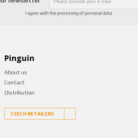
our newsletter
I agree with the
processing of personal data
.
Pinguin
About us
Contact
Distribution
CZECH RETAILERS