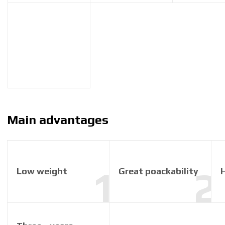
Main advantages
Low weight
Great poackability