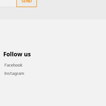
SEND
Follow us
Facebook
Instagram