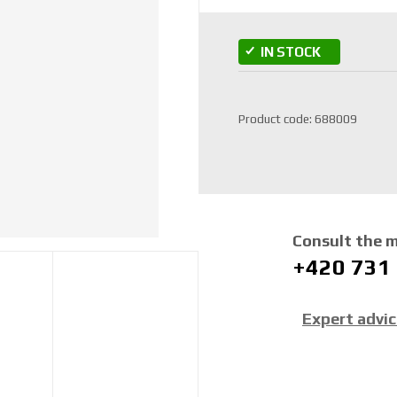
IN STOCK
S
Product code:
688009
K
U
m
a
n
u
Consult the 
f
+420 731
a
c
t
Expert advi
u
r
e
r