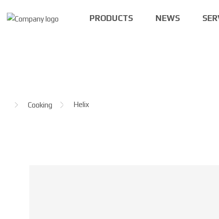
PRODUCTS
NEWS
SER
H
Helix
Cooking
o
m
e
p
a
g
e