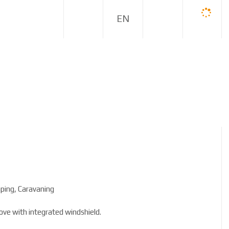
E
N
ping, Caravaning
ove with integrated windshield.