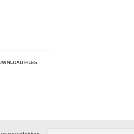
OWNLOAD FILES