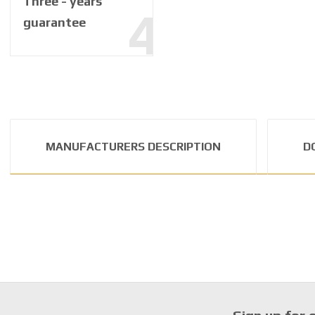
Three - years
guarantee
MANUFACTURERS DESCRIPTION
D