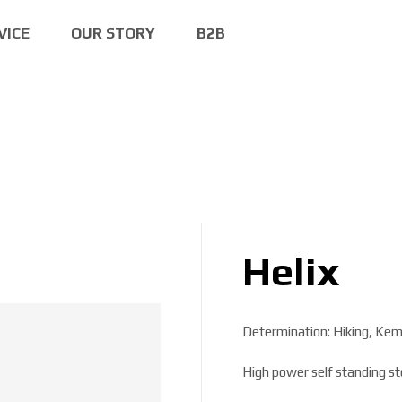
VICE
OUR STORY
B2B
Helix
Determination: Hiking, Kem
High power self standing st