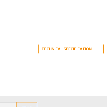
TECHNICAL SPECIFICATION