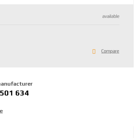
available
Compare
manufacturer
 501 634
ce