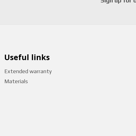
Sign up for 
Useful links
Extended warranty
Materials