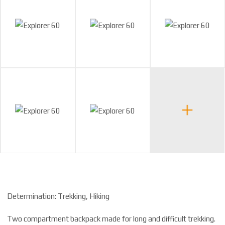
Determination: Trekking, Hiking
Two compartment backpack made for long and difficult trekking.