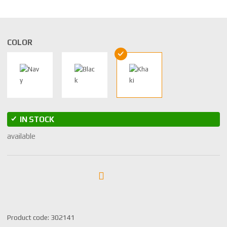
COLOR
IN STOCK
available
S
Product code:
302141
K