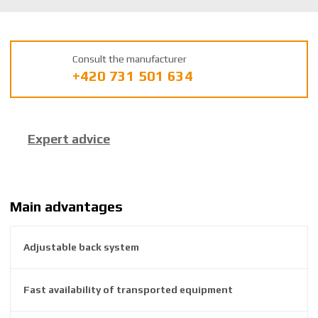
U
m
a
Consult the manufacturer
n
+420 731 501 634
u
f
a
c
Expert advice
t
u
r
e
r
Main advantages
:
8
Adjustable back system
5
9
2
Fast availability of transported equipment
6
3