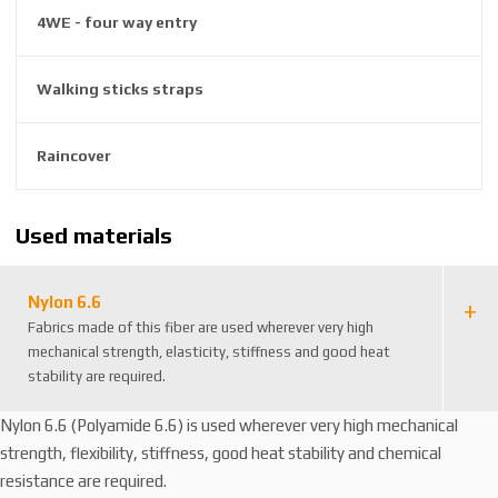
8
4WE - four way entry
3
0
Walking sticks straps
2
1
4
Raincover
1
Used materials
Nylon 6.6
Fabrics made of this fiber are used wherever very high
mechanical strength, elasticity, stiffness and good heat
stability are required.
Nylon 6.6 (Polyamide 6.6) is used wherever very high mechanical
strength, flexibility, stiffness, good heat stability and chemical
resistance are required.