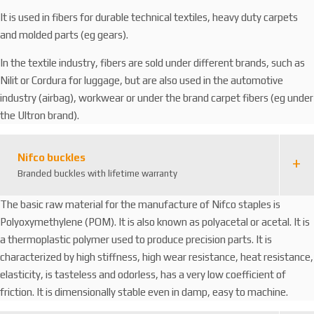
It is used in fibers for durable technical textiles, heavy duty carpets
and molded parts (eg gears).
In the textile industry, fibers are sold under different brands, such as
Nilit or Cordura for luggage, but are also used in the automotive
industry (airbag), workwear or under the brand carpet fibers (eg under
the Ultron brand).
Nifco buckles
Branded buckles with lifetime warranty
The basic raw material for the manufacture of Nifco staples is
Polyoxymethylene (POM). It is also known as polyacetal or acetal. It is
a thermoplastic polymer used to produce precision parts. It is
characterized by high stiffness, high wear resistance, heat resistance,
elasticity, is tasteless and odorless, has a very low coefficient of
friction. It is dimensionally stable even in damp, easy to machine.