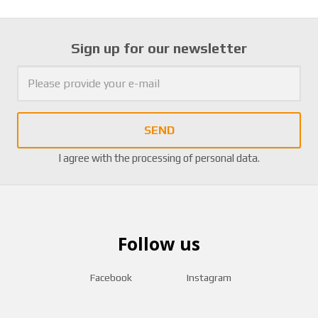
Sign up for our newsletter
SEND
I agree with the
processing of personal data
.
Follow us
Facebook
Instagram