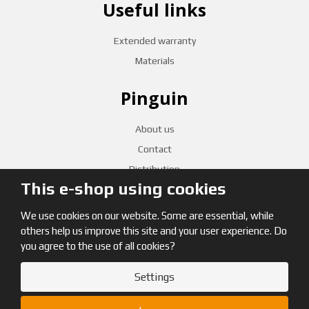
Useful links
Extended warranty
Materials
Pinguin
About us
Contact
Distribution
This e-shop using cookies
CZECH RETAILERS
We use cookies on our website. Some are essential, while
others help us improve this site and your user experience. Do
you agree to the use of all cookies?
Settings
© 2026, Pinguin