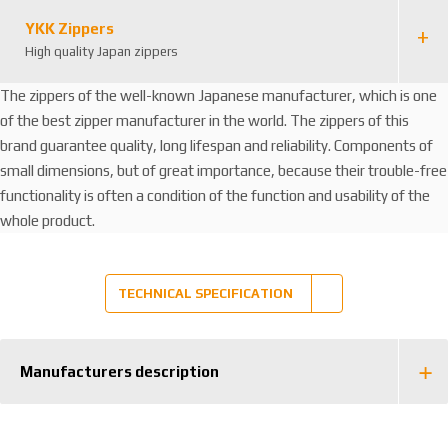
YKK Zippers
High quality Japan zippers
The zippers of the well-known Japanese manufacturer, which is one
of the best zipper manufacturer in the world. The zippers of this
brand guarantee quality, long lifespan and reliability. Components of
small dimensions, but of great importance, because their trouble-free
functionality is often a condition of the function and usability of the
whole product.
TECHNICAL SPECIFICATION
Manufacturers description