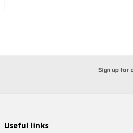
Sign up for 
Useful links