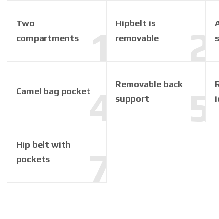
Two
Hipbelt is
A
compartments
removable
Removable back
R
Camel bag pocket
support
i
Hip belt with
pockets