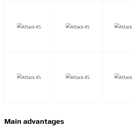
Main advantages