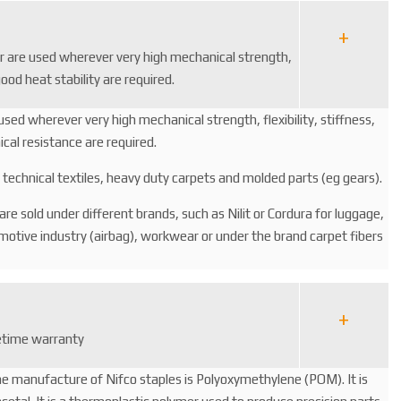
er are used wherever very high mechanical strength,
good heat stability are required.
used wherever very high mechanical strength, flexibility, stiffness,
cal resistance are required.
le technical textiles, heavy duty carpets and molded parts (eg gears).
s are sold under different brands, such as Nilit or Cordura for luggage,
omotive industry (airbag), workwear or under the brand carpet fibers
fetime warranty
he manufacture of Nifco staples is Polyoxymethylene (POM). It is