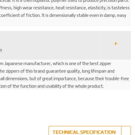
cetal. It is a thermoplastic polymer used to produce precision parts.
iffness, high wear resistance, heat resistance, elasticity, is tasteless
oefficient of friction. It is dimensionally stable even in damp, easy
rs
wn Japanese manufacturer, which is one of the best zipper
e zippers of this brand guarantee quality, long lifespan and
mall dimensions, but of great importance, because their trouble-free
ition of the function and usability of the whole product.
TECHNICAL SPECIFICATION