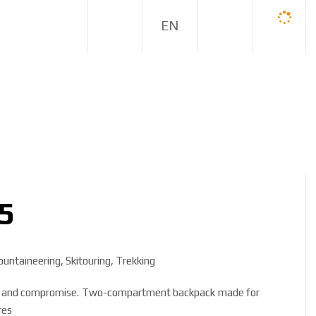
E
N
5
untaineering, Skitouring, Trekking
ure and compromise. Two-compartment backpack made for
res