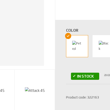
COLOR
ava
IN STOCK
S
Product code:
322163
K
U