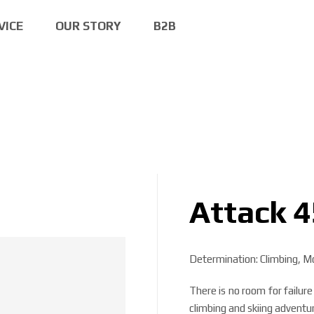
VICE
OUR STORY
B2B
Attack 4
Determination: Climbing, Mo
There is no room for fail
climbing and skiing adventu