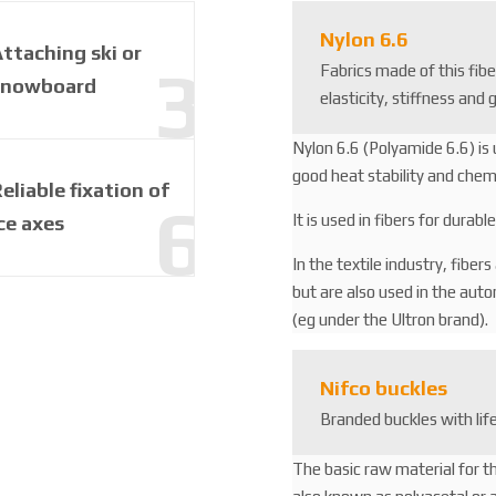
3
2
Nylon 6.6
ttaching ski or
2
Fabrics made of this fib
1
snowboard
elasticity, stiffness and 
6
3
Nylon 6.6 (Polyamide 6.6) is 
good heat stability and chemi
eliable fixation of
It is used in fibers for durab
ce axes
In the textile industry, fiber
but are also used in the aut
(eg under the Ultron brand).
Nifco buckles
Branded buckles with li
The basic raw material for t