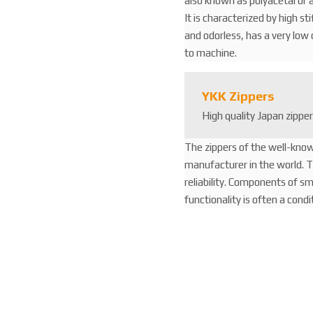
also known as polyacetal or a
It is characterized by high st
and odorless, has a very low c
to machine.
YKK Zippers
High quality Japan zippe
The zippers of the well-kno
manufacturer in the world. Th
reliability. Components of s
functionality is often a cond