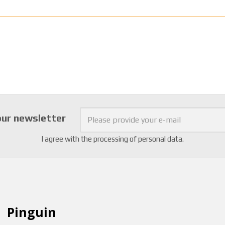
our newsletter
I agree with the
processing of personal data
.
Pinguin