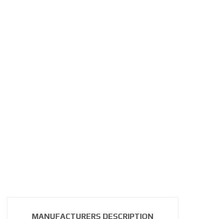
MANUFACTURERS DESCRIPTION