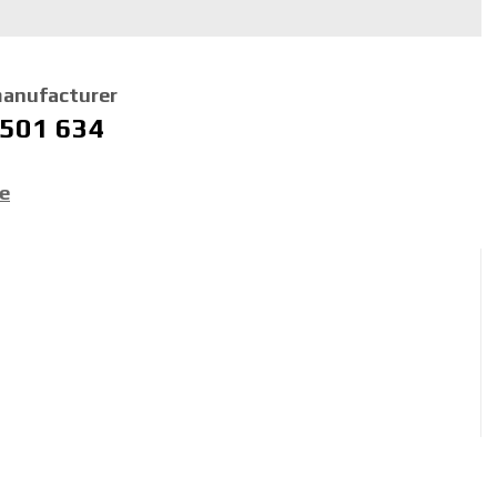
manufacturer
 501 634
ce