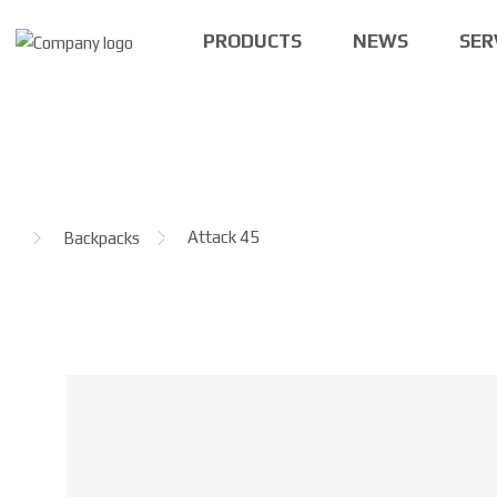
PRODUCTS
NEWS
SER
H
Attack 45
Backpacks
o
m
e
p
a
g
e