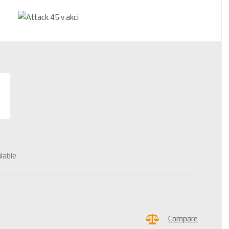
ilable
Compare