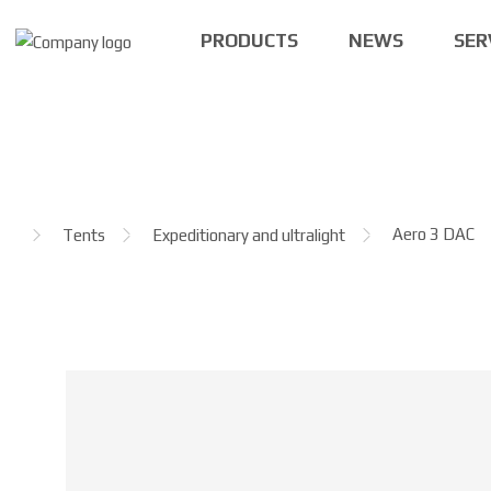
PRODUCTS
NEWS
SER
H
Aero 3 DAC
Tents
Expeditionary and ultralight
o
m
e
p
a
g
e