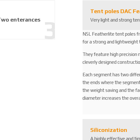
Tent poles DAC Fe
Two enterances
Very light and strong t
NSL Featherlite tent poles f
for a strong and lightweight 
They feature high precision
cleverly designed constructio
Each segment has two diffe
the ends where the segments 
the weight saving and the f
diameter increases the overa
Siliconization
A highly effective and ti