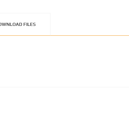
OWNLOAD FILES