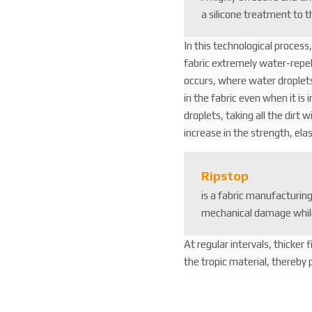
a silicone treatment to t
In this technological process
fabric extremely water-repell
occurs, where water droplets
in the fabric even when it is 
droplets, taking all the dirt w
increase in the strength, elas
Ripstop
is a fabric manufacturin
mechanical damage whil
At regular intervals, thicker 
the tropic material, thereby p