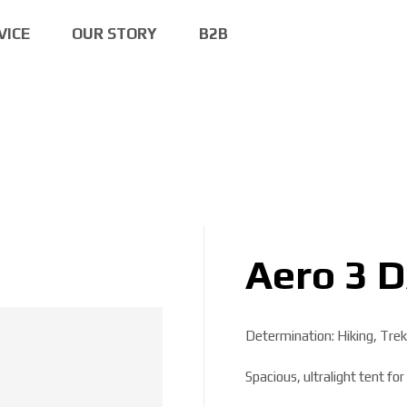
VICE
OUR STORY
B2B
Aero 3 
Determination: Hiking, Trek
Spacious, ultralight tent fo