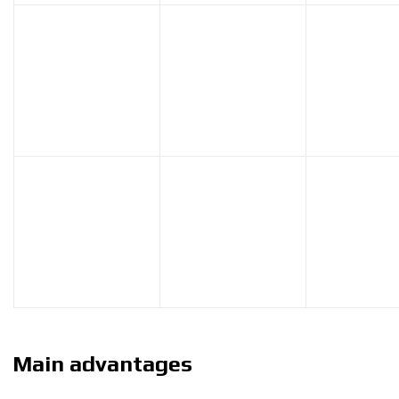
Main advantages