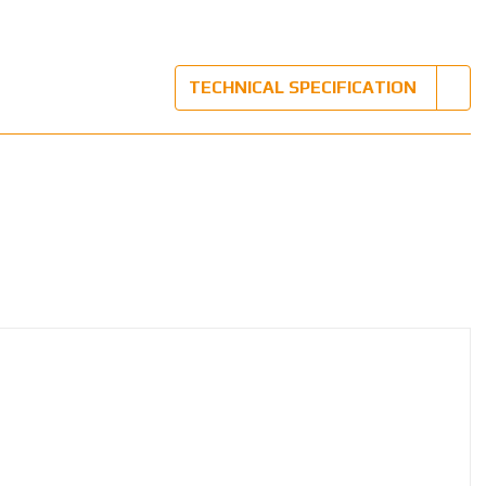
TECHNICAL SPECIFICATION