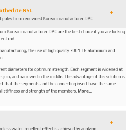
atherlite NSL
ent poles from renowned Korean manufacturer DAC
rom Korean manufacturer DAC are the best choice if you are looking
tent rod.
 manufacturing, the use of high quality 7001 T6 aluminium and
n.
rent diameters for optimum strength. Each segment is widened at
join, and narrowed in the middle. The advantage of this solution is
act that the segments and the connecting insert have the same
ll stiffness and strength of the members.
More...
meless water-repellent effect is achieved by applying