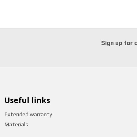
Sign up for 
Useful links
Extended warranty
Materials