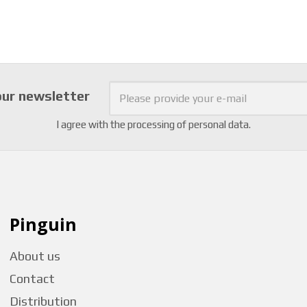
our newsletter
I agree with the
processing of personal data
.
Pinguin
About us
Contact
Distribution