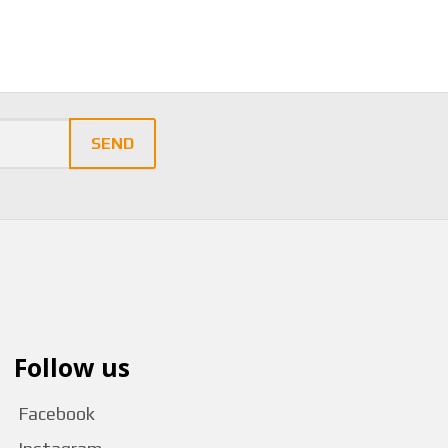
SEND
Follow us
Facebook