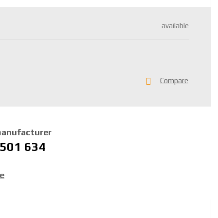
available
Compare
manufacturer
 501 634
ce