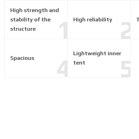
High strength and
stability of the
High reliability
structure
Lightweight inner
Spacious
tent