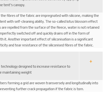
he tent's canopy.
, the fibres of the fabric are impregnated with silicone, making the
ent with self-cleaning ability. The so-called lotus blossom effect
 are repelled from the surface of the fleece, water is not retained
imperfectly switched off and quickly drains off in the form of
ith it. Another important effect of siliconisation is a significant
ticity and tear resistance of the siliconised fibres of the fabric.
g technology designed to increase resistance to
e maintaining weight
fibers forming a grid are woven transversely and longitudinally into
reventing further crack propagation if the fabric is torn.