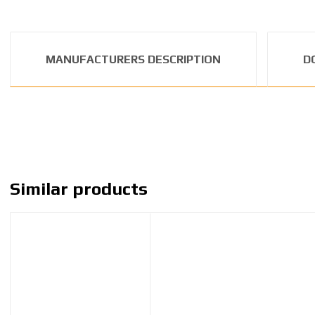
MANUFACTURERS DESCRIPTION
D
Similar products