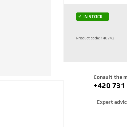
IN STOCK
S
Product code:
140743
K
U
m
a
n
u
Consult the 
f
+420 731
a
c
t
Expert advi
u
r
e
r