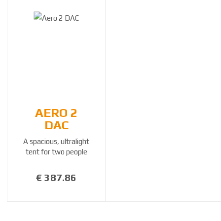
AERO 2
DAC
A spacious, ultralight
tent for two people
€ 387.86