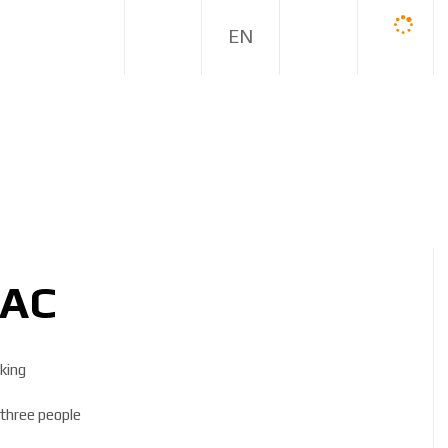
E
N
DAC
king
r three people