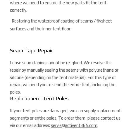
where we need to ensure the new parts fit the tent
correctly.
Restoring the waterproof coating of seams / flysheet
surfaces and the inner tent floor.
Seam Tape Repair
Loose seam taping cannot be re-glued. We resolve this
repair by manually sealing the seams with polyurethane or
silicone (depending on the tent material). For this type of
repair, we need you to send the entire tent, including the
poles.
Replacement Tent Poles
If your tent poles are damaged, we can supply replacement
segments or entire poles. To order them, please contact us
via our email address:
servis@activent365.com
.