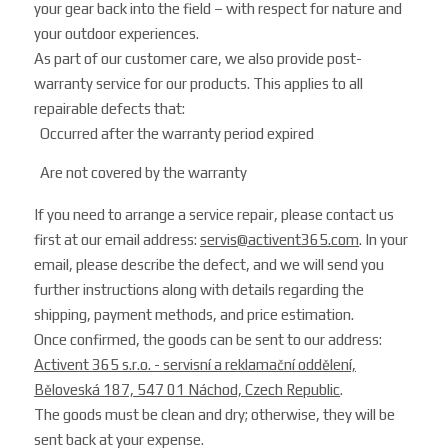
your gear back into the field – with respect for nature and
your outdoor experiences.
As part of our customer care, we also provide post-
warranty service for our products. This applies to all
repairable defects that:
Occurred after the warranty period expired
Are not covered by the warranty
If you need to arrange a service repair, please contact us
first at our email address:
servis@activent365.com
. In your
email, please describe the defect, and we will send you
further instructions along with details regarding the
shipping, payment methods, and price estimation.
Once confirmed, the goods can be sent to our address:
Activent 365 s.r.o. - servisní a reklamační oddělení,
Běloveská 187, 547 01 Náchod, Czech Republic
.
The goods must be clean and dry; otherwise, they will be
sent back at your expense.