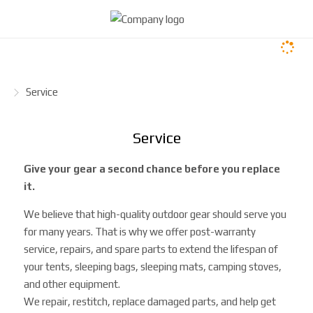
H
Service
o
m
Service
e
p
Give your gear a second chance before you replace
a
it.
g
e
We believe that high-quality outdoor gear should serve you
for many years. That is why we offer post-warranty
service, repairs, and spare parts to extend the lifespan of
your tents, sleeping bags, sleeping mats, camping stoves,
and other equipment.
We repair, restitch, replace damaged parts, and help get