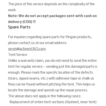
The price of the service depends on the complexity of the
work.
Note: We do not accept packages sent with cash on
delivery (COD) !!!
Spare Parts
For inquiries regarding spare parts for Pinguin products,
please contact us at our email address:
servis@activent365.com
.
Tent Service
Unlike a warranty claim, you do not need to send the entire
tent for regular service – sending just the damaged parts is
enough. Please mark the specific location of the defects
(tears, ripped seams, etc.) with adhesive tape or chalk so
they can be found without pitching the tent. This helps us
locate the damage and speeds up the repair process.
The above does not apply in the following cases:
Replacement of entire tent sections (flysheet, inner tent)