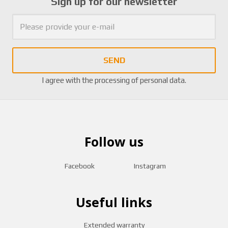
Sign up for our newsletter
SEND
I agree with the
processing of personal data
.
Follow us
Facebook
Instagram
Useful links
Extended warranty