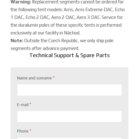
Warning:
Replacement segments cannot be ordered for
the following tent models: Arris, Arris Extreme DAC, Echo
1 DAC, Echo 2 DAC, Aero 2 DAC, Aero 3 DAC. Service for
the duralumin poles of these specific tents is performed
exclusively at our facility in Náchod.
Note:
Outside the Czech Republic, we only ship pole
segments after advance payment.
Technical Support & Spare Parts
*
Name and surname
*
E-mail
*
Phone