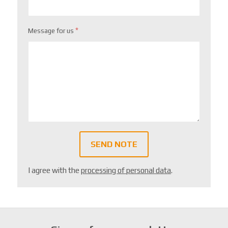
*
Message for us
SEND NOTE
I agree with the
processing of personal data
.