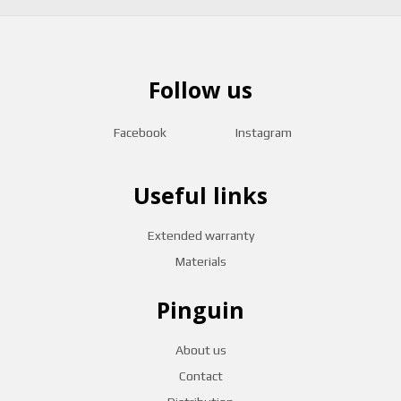
Follow us
Facebook
Instagram
Useful links
Extended warranty
Materials
Pinguin
About us
Contact