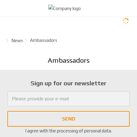
H
Ambassadors
News
o
m
Ambassadors
e
p
a
Sign up for our newsletter
g
e
SEND
I agree with the
processing of personal data
.