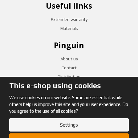
Useful links
Extended warranty
Materials
Pinguin
About us
Contact
Distribution
This e-shop using cookies
CZECH RETAILERS
We use cookies on our website. Some are essential, while
others help us improve this site and your user experience. Do
you agree to the use of all cookies?
Settings
© 2026, Pinguin