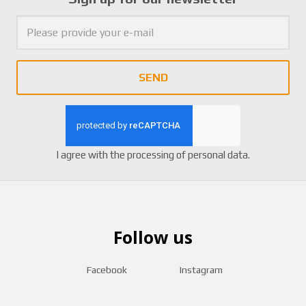
0
6
SEND
I agree with the
processing of personal data
.
Follow us
Facebook
Instagram