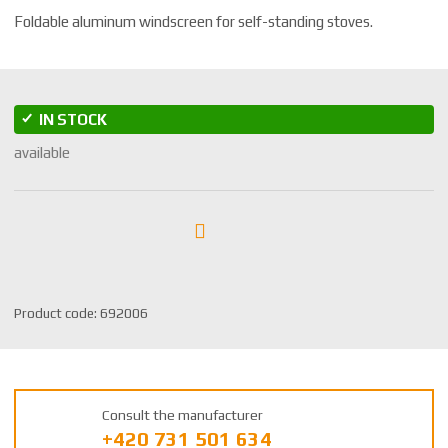
Foldable aluminum windscreen for self-standing stoves.
IN STOCK
available
S
Product code:
692006
K
U
m
a
Consult the manufacturer
n
+420 731 501 634
u