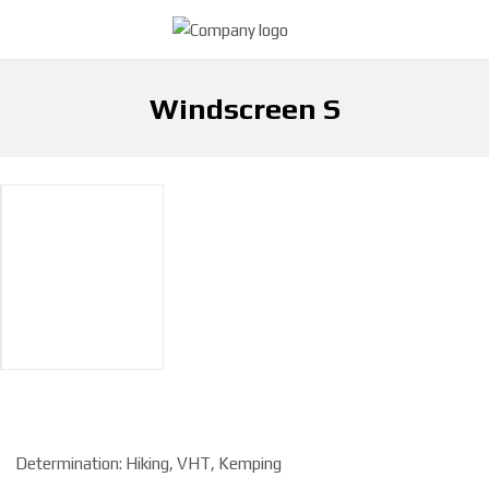
Windscreen S
H
Windscreen S
Cooking
o
m
e
p
a
g
e
Determination: Hiking, VHT, Kemping