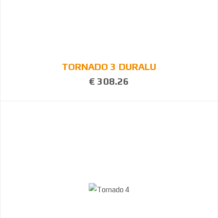
TORNADO 3 DURALU
€ 308.26