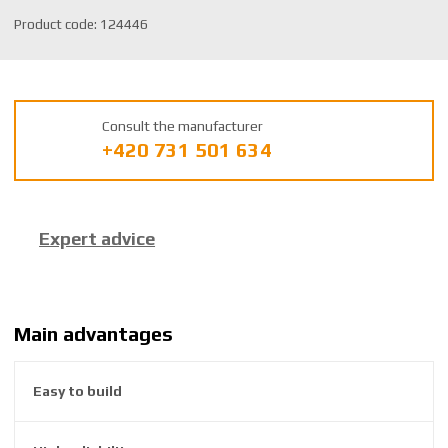
S
Product code:
124446
K
U
m
a
Consult the manufacturer
n
+420 731 501 634
u
f
a
c
Expert advice
t
u
r
e
r
Main advantages
:
8
Easy to build
5
9
2