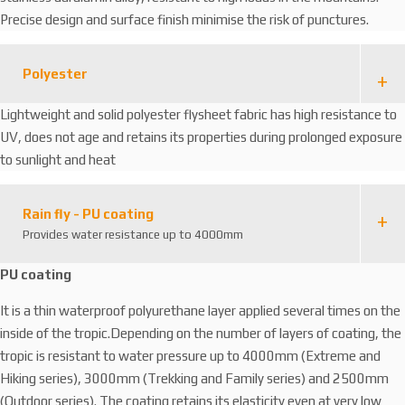
Precise design and surface finish minimise the risk of punctures.
Polyester
Lightweight and solid polyester flysheet fabric has high resistance to
UV, does not age and retains its properties during prolonged exposure
to sunlight and heat
Rain fly - PU coating
Provides water resistance up to 4000mm
PU coating
It is a thin waterproof polyurethane layer applied several times on the
inside of the tropic.Depending on the number of layers of coating, the
tropic is resistant to water pressure up to 4000mm (Extreme and
Hiking series), 3000mm (Trekking and Family series) and 2500mm
(Outdoor series). The coating retains its elasticity even at very low