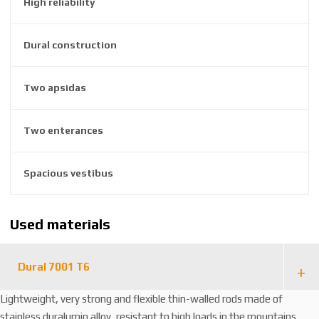
High reliability
6
3
8
Dural construction
1
2
Two apsidas
4
4
4
Two enterances
6
Spacious vestibus
Used materials
Dural 7001 T6
Lightweight, very strong and flexible thin-walled rods made of
stainless duralumin alloy, resistant to high loads in the mountains.