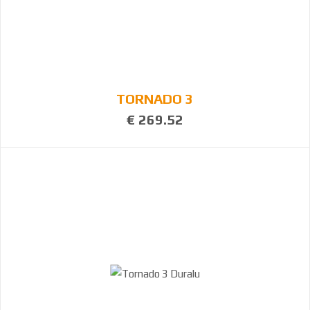
TORNADO 3
€ 269.52