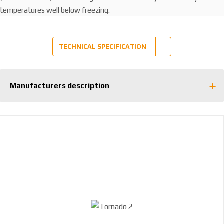
temperatures well below freezing.
TECHNICAL SPECIFICATION
Manufacturers description