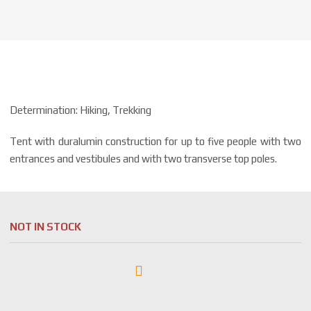
Determination: Hiking, Trekking
Tent with duralumin construction for up to five people with two
entrances and vestibules and with two transverse top poles.
NOT IN STOCK