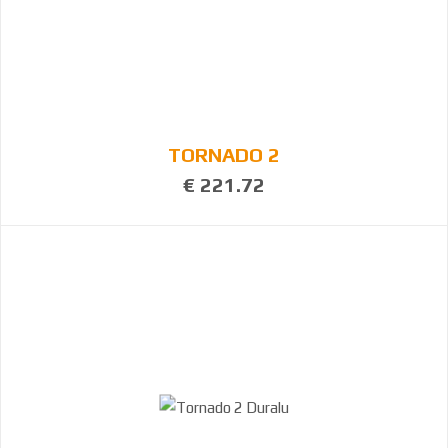
TORNADO 2
€ 221.72