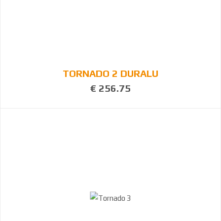
TORNADO 2 DURALU
€ 256.75