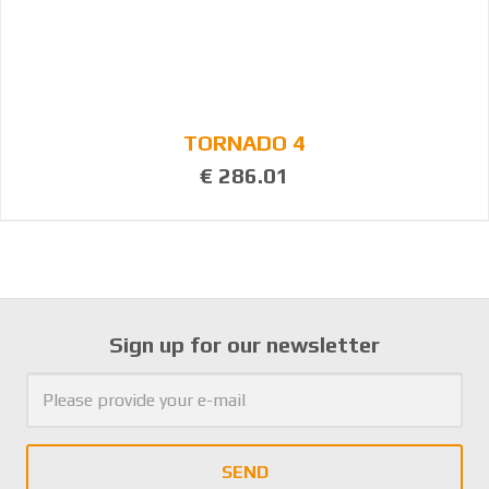
TORNADO 4
€ 286.01
Sign up for our newsletter
SEND