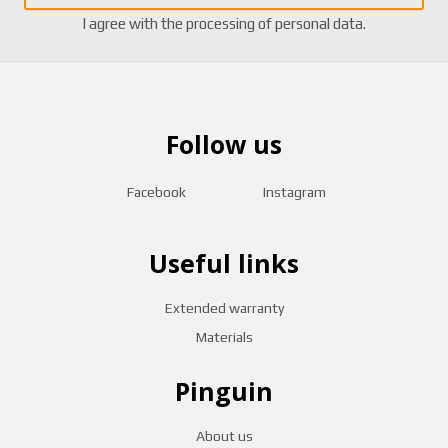
I agree with the
processing of personal data
.
Follow us
Facebook
Instagram
Useful links
Extended warranty
Materials
Pinguin
About us