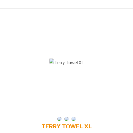
TERRY TOWEL XL