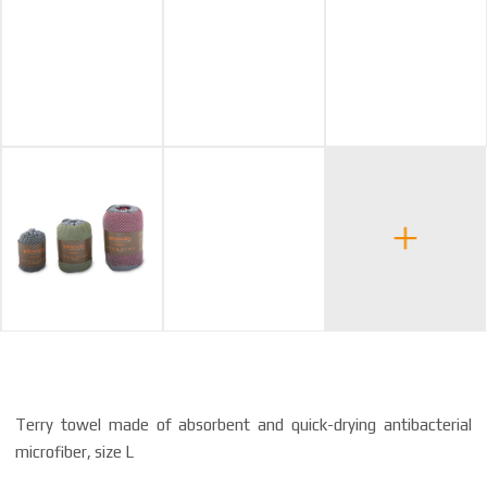
Terry towel made of absorbent and quick-drying antibacterial
microfiber, size L