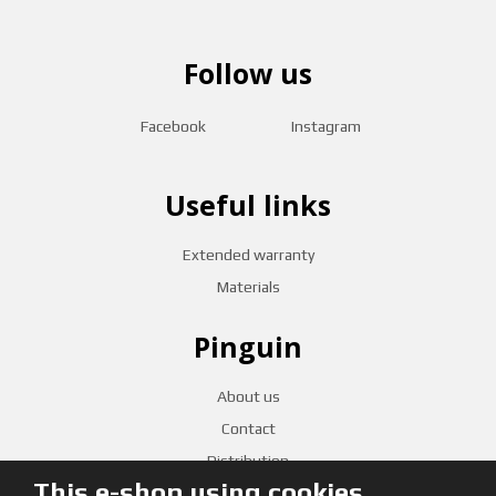
Follow us
Facebook
Instagram
Useful links
Extended warranty
Materials
Pinguin
About us
Contact
Distribution
This e-shop using cookies