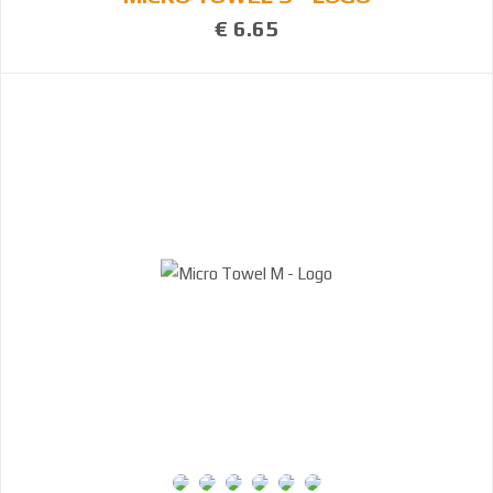
€ 6.65