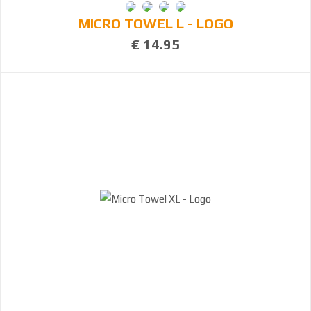
MICRO TOWEL L - LOGO
€ 14.95