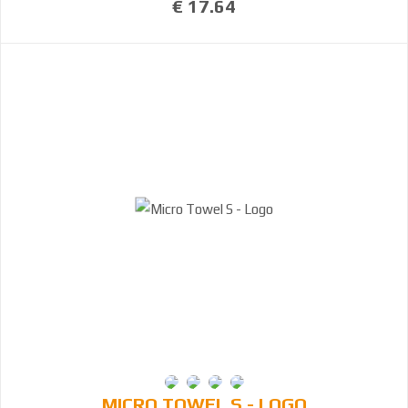
€ 17.64
MICRO TOWEL S - LOGO