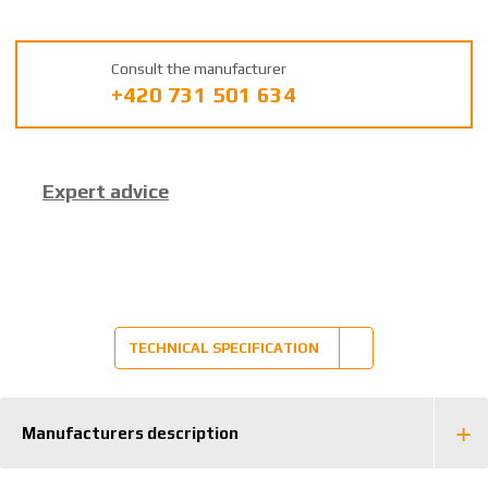
U
m
a
Consult the manufacturer
n
+420 731 501 634
u
f
a
c
Expert advice
t
u
r
e
r
:
8
TECHNICAL SPECIFICATION
5
9
2
Manufacturers description
6
3
8