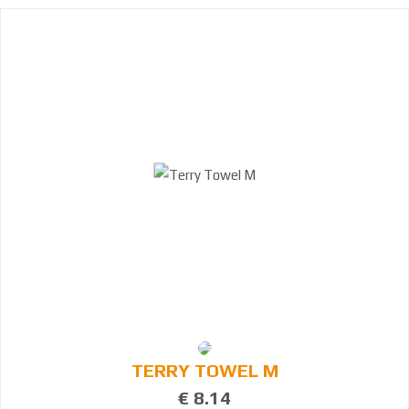
6
7
9
2
3
6
TERRY TOWEL M
€ 8.14