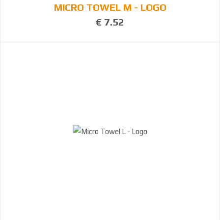
MICRO TOWEL M - LOGO
€ 7.52