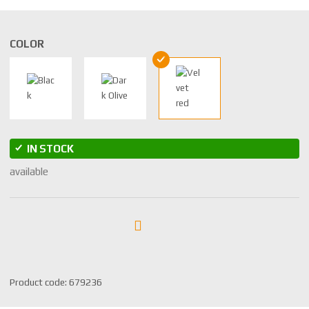
COLOR
IN STOCK
available
S
Product code:
679236
K