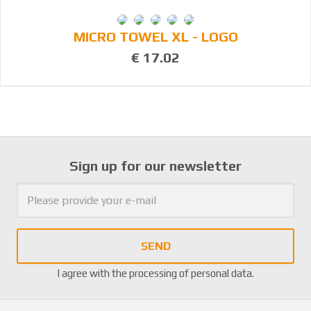
MICRO TOWEL XL - LOGO
€ 17.02
Sign up for our newsletter
SEND
I agree with the
processing of personal data
.