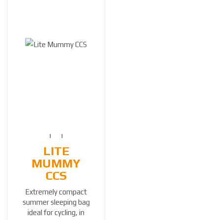
LITE
MUMMY
CCS
Extremely compact
summer sleeping bag
ideal for cycling, in