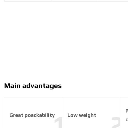
Main advantages
P
Great poackability
Low weight
c