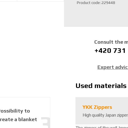
S
Product code:
229448
K
U
m
a
n
u
Consult the 
f
+420 731
a
c
t
Expert advi
u
r
e
Used materials
r
:
8
YKK Zippers
5
ossibility to
High quality Japan zippe
9
reate a blanket
2
6
The zippers of the well-kno