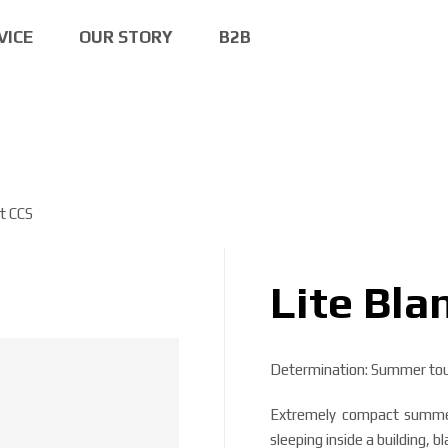
VICE
OUR STORY
B2B
et CCS
Lite Bla
Determination: Summer tour
Extremely compact summer 
sleeping inside a building, b