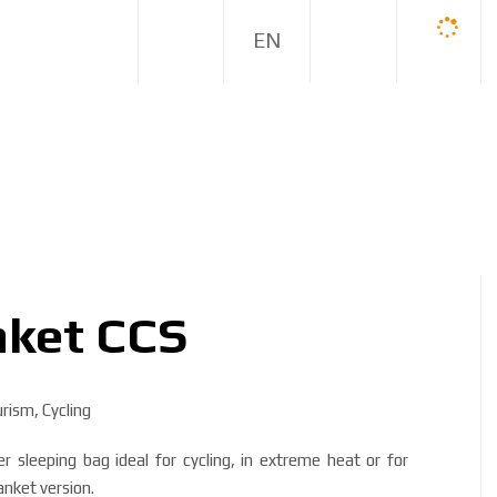
E
N
nket CCS
ism, Cycling
sleeping bag ideal for cycling, in extreme heat or for
lanket version.