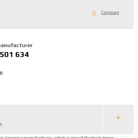
Compare
manufacturer
 501 634
ce
rs
wn Japanese manufacturer, which is one of the best zipper