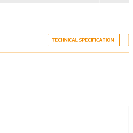
TECHNICAL SPECIFICATION