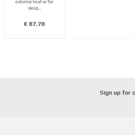
extreme heat or for
sleep...
€ 87.78
Sign up for 