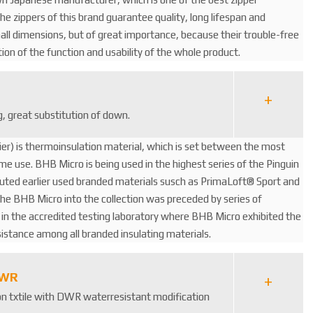
e zippers of this brand guarantee quality, long lifespan and
mall dimensions, but of great importance, because their trouble-free
ition of the function and usability of the whole product.
ng, great substitution of down.
er) is thermoinsulation material, which is set between the most
me use. BHB Micro is being used in the highest series of the Pinguin
tuted earlier used branded materials susch as PrimaLoft® Sport and
he BHB Micro into the collection was preceded by series of
 the accredited testing laboratory where BHB Micro exhibited the
esistance among all branded insulating materials.
DWR
lon txtile with DWR waterresistant modification