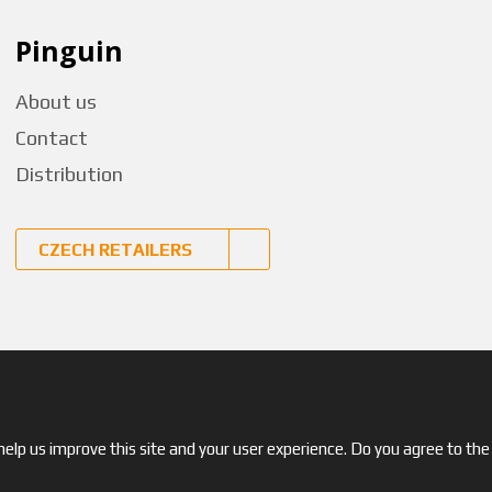
Pinguin
About us
Contact
Distribution
CZECH RETAILERS
© 2026, Pinguin
elp us improve this site and your user experience. Do you agree to the 
Site map
|
Terms and Conditions
|