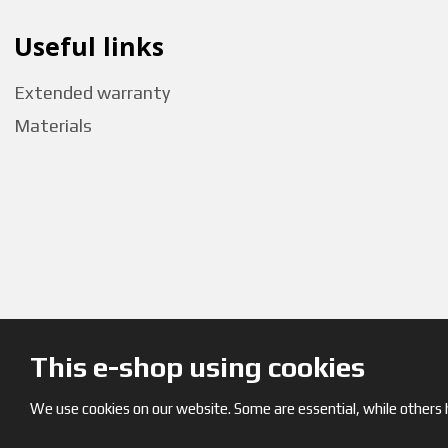
Useful links
Extended warranty
Materials
This e-shop using cookies
We use cookies on our website. Some are essential, while others h