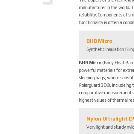
3
manufacturer in the world. Th
8
reliability. Components of s
2
functionality is often a cond
2
9
4
BHB Micro
4
Synthetic insulation filli
8
BHB Micro
(Body Heat Barri
powerful materials for extre
sleeping bags, where substi
Polarguard 3D®. Includeíng t
comparative measurements in
highest values ​​of thermal r
Nylon Ultralight 
Very light and sturdy ny