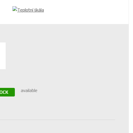
available
TOCK