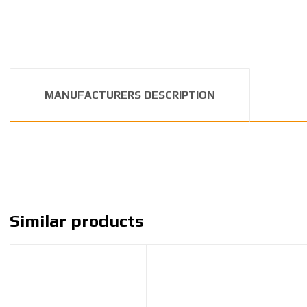
MANUFACTURERS DESCRIPTION
Similar products