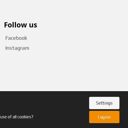
Follow us
Facebook
Instagram
Settings
use of all cookies?
I agree
GDPR