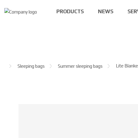
PRODUCTS
NEWS
SER
H
Lite Blank
Sleeping bags
Summer sleeping bags
o
m
e
p
a
g
e