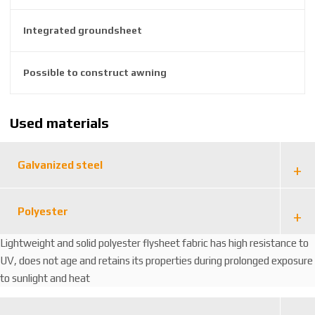
6
Integrated groundsheet
4
6
5
Possible to construct awning
7
Used materials
Galvanized steel
Polyester
Lightweight and solid polyester flysheet fabric has high resistance to
UV, does not age and retains its properties during prolonged exposure
to sunlight and heat