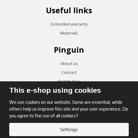
Useful links
Extended warranty
Materials
Pinguin
About us
Contact
Distribution
This e-shop using cookies
CZECH RETAILERS
We use cookies on our website. Some are essential, while
others help us improve this site and your user experience. Do
you agree to the use of all cookies?
Settings
© 2026, Pinguin