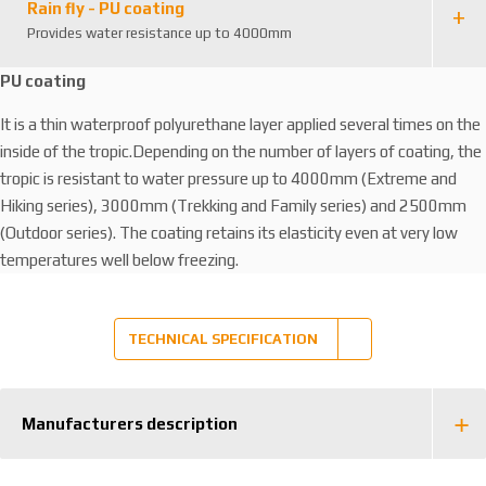
Rain fly - PU coating
Provides water resistance up to 4000mm
PU coating
It is a thin waterproof polyurethane layer applied several times on the
inside of the tropic.Depending on the number of layers of coating, the
tropic is resistant to water pressure up to 4000mm (Extreme and
Hiking series), 3000mm (Trekking and Family series) and 2500mm
(Outdoor series). The coating retains its elasticity even at very low
temperatures well below freezing.
TECHNICAL SPECIFICATION
Manufacturers description