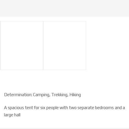
Determination: Camping, Trekking, Hiking
A spacious tent for six people with two separate bedrooms and a
large hall