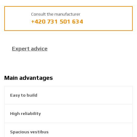
m
a
Consult the manufacturer
n
+420 731 501 634
u
f
a
c
Expert advice
t
u
r
e
r
Main advantages
:
8
Easy to build
5
9
2
High reliability
6
3
8
Spacious vestibus
1