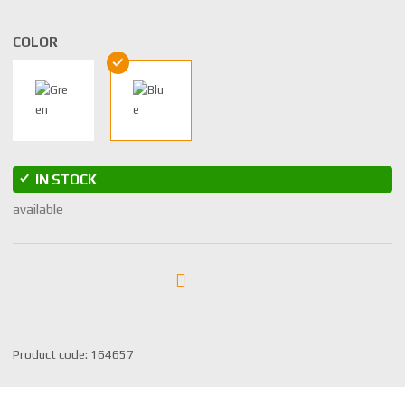
COLOR
IN STOCK
available
S
Product code:
164657
K
U