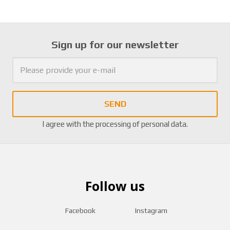
Sign up for our newsletter
SEND
I agree with the
processing of personal data
.
Follow us
Facebook
Instagram