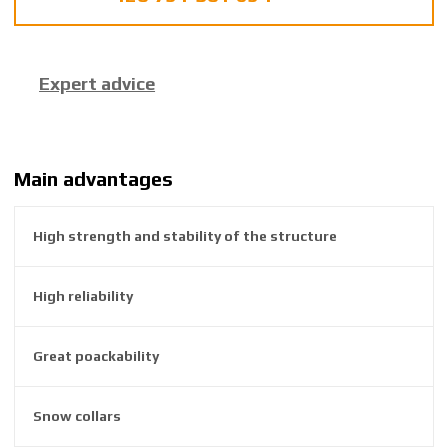
f
a
c
Expert advice
t
u
r
e
r
Main advantages
:
8
High strength and stability of the structure
5
9
2
High reliability
6
3
8
Great poackability
1
0
Snow collars
2
0