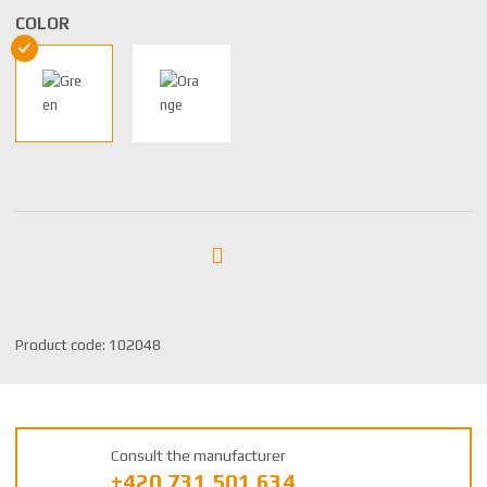
COLOR
S
Product code:
102048
K
U
m
a
Consult the manufacturer
n
+420 731 501 634
u