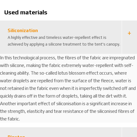
4
8
Used materials
Siliconization
A highly effective and timeless water-repellent effect is
achieved by applying a silicone treatment to the tent's canopy.
In this technological process, the fibres of the fabric are impregnated
with silicone, making the fabric extremely water-repellent with self-
cleaning ability. The so-called lotus blossom effect occurs, where
water droplets are repelled from the surface of the fleece, water is
not retained in the fabric even when it is imperfectly switched off and
quickly drains off in the form of droplets, taking all the dirt with it.
Another important effect of siliconisation is a significant increase in
the strength, elasticity and tear resistance of the siliconised fibres of
the fabric.