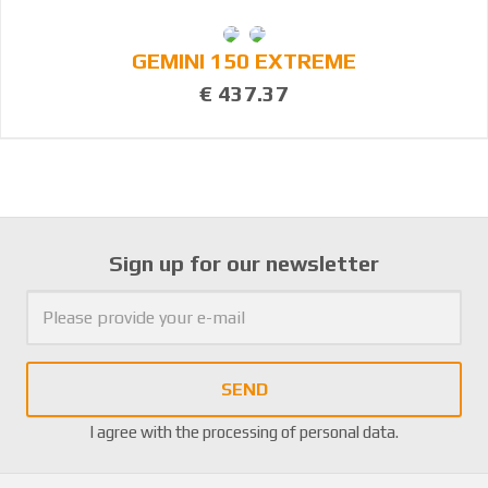
GEMINI 150 EXTREME
€ 437.37
Sign up for our newsletter
SEND
I agree with the
processing of personal data
.