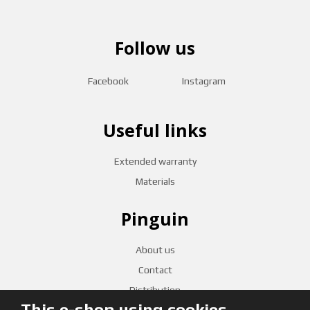
Follow us
Facebook
Instagram
Useful links
Extended warranty
Materials
Pinguin
About us
Contact
Distribution
This e-shop using cookies