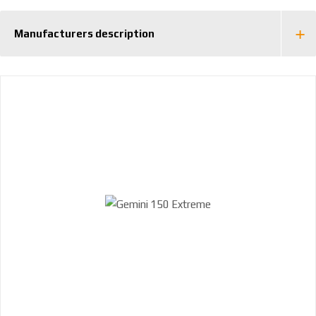
Manufacturers description