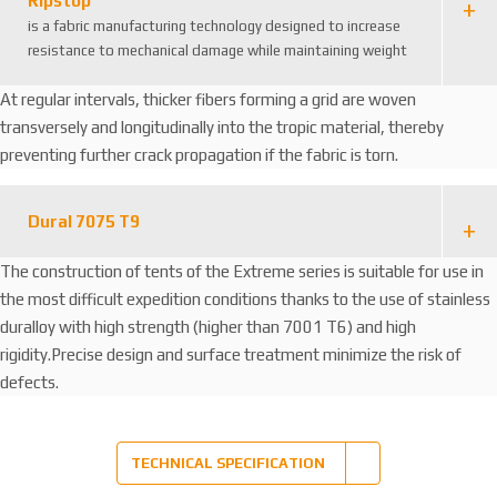
Ripstop
is a fabric manufacturing technology designed to increase
resistance to mechanical damage while maintaining weight
At regular intervals, thicker fibers forming a grid are woven
transversely and longitudinally into the tropic material, thereby
preventing further crack propagation if the fabric is torn.
Dural 7075 T9
The construction of tents of the Extreme series is suitable for use in
the most difficult expedition conditions thanks to the use of stainless
duralloy with high strength (higher than 7001 T6) and high
rigidity.Precise design and surface treatment minimize the risk of
defects.
TECHNICAL SPECIFICATION