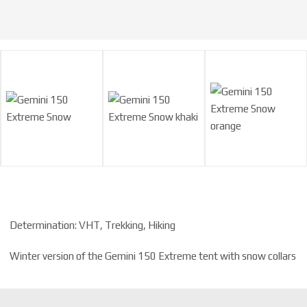
Determination: VHT, Trekking, Hiking
Winter version of the Gemini 150 Extreme tent with snow collars