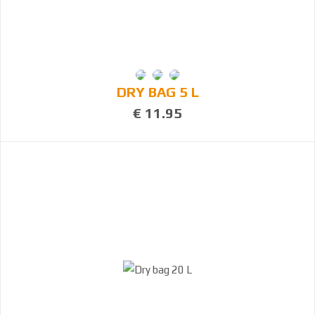
DRY BAG 5 L
€ 11.95