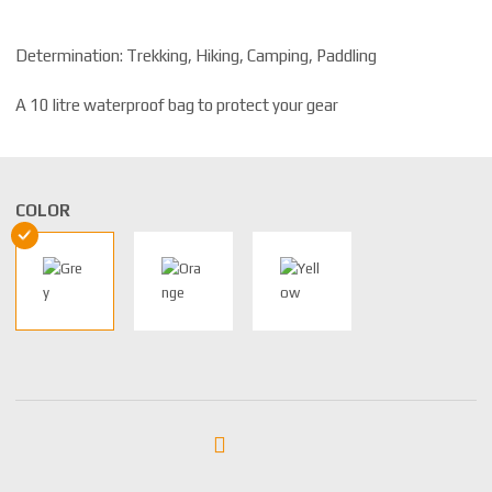
Determination: Trekking, Hiking, Camping, Paddling
A 10 litre waterproof bag to protect your gear
COLOR