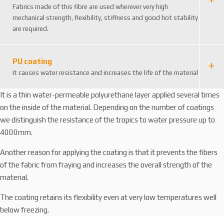
2
Fabrics made of this fibre are used wherever very high
6
mechanical strength, flexibility, stiffness and good hot stability
3
are required.
8
6
4
PU coating
9
It causes water resistance and increases the life of the material
2
4
It is a thin water-permeable polyurethane layer applied several times
6
on the inside of the material. Depending on the number of coatings
we distinguish the resistance of the tropics to water pressure up to
4000mm.
Another reason for applying the coating is that it prevents the fibers
of the fabric from fraying and increases the overall strength of the
material.
The coating retains its flexibility even at very low temperatures well
below freezing.