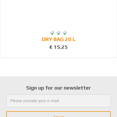
DRY BAG 20 L
€ 15.25
Sign up for our newsletter