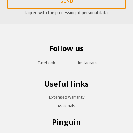
SEND
I agree with the
processing of personal data
.
Follow us
Facebook
Instagram
Useful links
Extended warranty
Materials
Pinguin