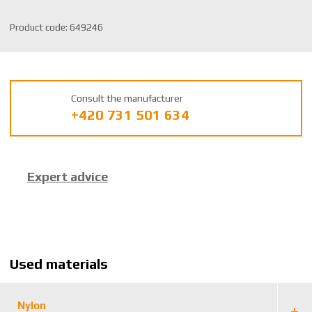
S
Product code:
649246
K
U
m
a
Consult the manufacturer
n
+420 731 501 634
u
f
a
c
Expert advice
t
u
r
e
r
:
Used materials
8
5
9
Nylon