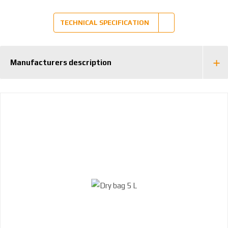
TECHNICAL SPECIFICATION
Manufacturers description