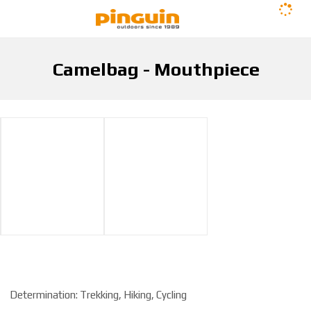
Camelbag - Mouthpiece
H
Camelbag - Mouthpiece
Hydration
Camelbags
o
m
e
p
a
g
e
Determination: Trekking, Hiking, Cycling