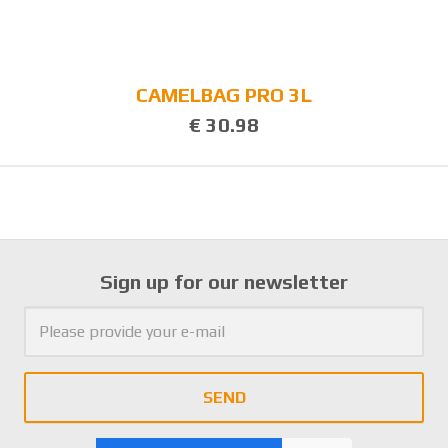
CAMELBAG PRO 3L
€ 30.98
Sign up for our newsletter
SEND