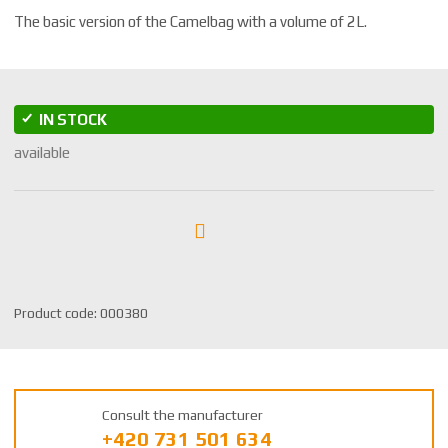
The basic version of the Camelbag with a volume of 2L.
IN STOCK
available
S
Product code:
000380
K
U
m
a
Consult the manufacturer
n
+420 731 501 634
u