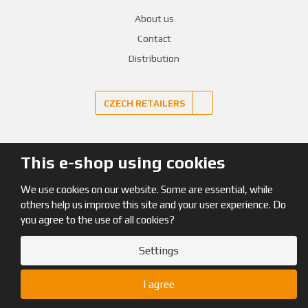
About us
Contact
Distribution
CZECH RETAILERS
This e-shop using cookies
© 2026, Pinguin
We use cookies on our website. Some are essential, while
Site map
|
Terms and Conditions
|
GDPR
others help us improve this site and your user experience. Do
you agree to the use of all cookies?
Settings
I agree