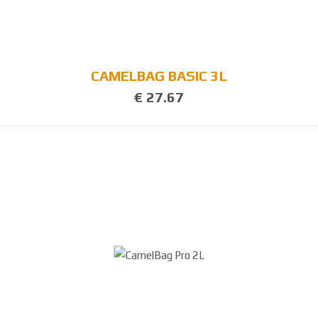
CAMELBAG BASIC 3L
€ 27.67