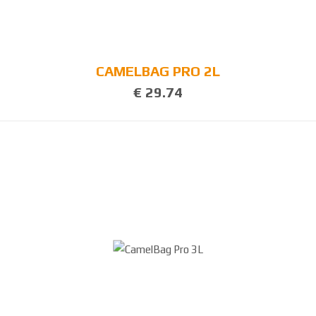
CAMELBAG PRO 2L
€ 29.74