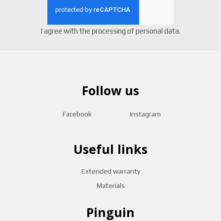
I agree with the
processing of personal data
.
Follow us
Facebook
Instagram
Useful links
Extended warranty
Materials
Pinguin