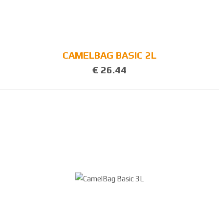
3
8
0
CAMELBAG BASIC 2L
€ 26.44