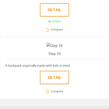
DETAIL
IN STOCK
Compare
Step 10
A backpack especially made with kids in mind
DETAIL
Compare