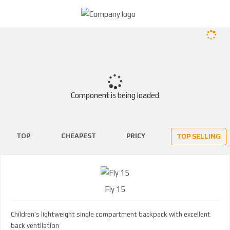
Component is being loaded
TOP
CHEAPEST
PRICY
TOP SELLING
Fly 15
Children’s lightweight single compartment backpack with excellent
back ventilation