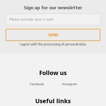
Sign up for our newsletter
SEND
I agree with the
processing of personal data
.
Follow us
Facebook
Instagram
Useful links