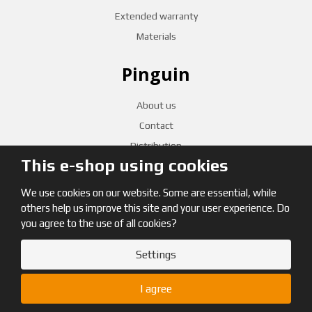
Extended warranty
Materials
Pinguin
About us
Contact
Distribution
This e-shop using cookies
CZECH RETAILERS
We use cookies on our website. Some are essential, while
others help us improve this site and your user experience. Do
you agree to the use of all cookies?
Settings
© 2026, Pinguin
I agree
Site map
|
Terms and Conditions
|
GDPR