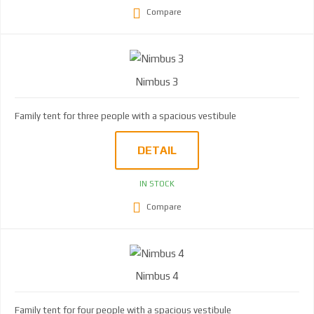
Compare
Nimbus 3
Family tent for three people with a spacious vestibule
DETAIL
IN STOCK
Compare
Nimbus 4
Family tent for four people with a spacious vestibule