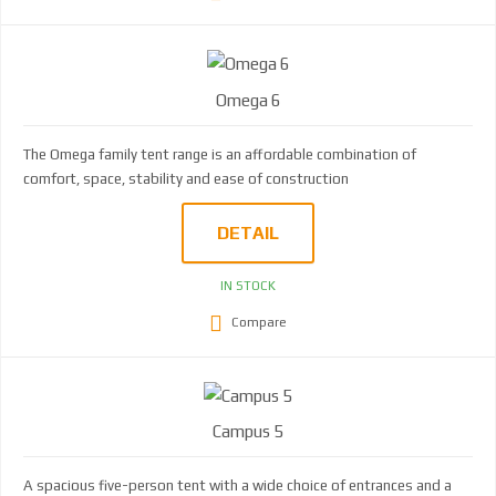
Omega 6
The Omega family tent range is an affordable combination of
comfort, space, stability and ease of construction
DETAIL
IN STOCK
Compare
Campus 5
A spacious five-person tent with a wide choice of entrances and a