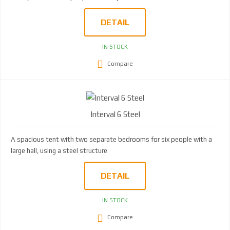
DETAIL
IN STOCK
Compare
Interval 6 Steel
A spacious tent with two separate bedrooms for six people with a
large hall, using a steel structure
DETAIL
IN STOCK
Compare