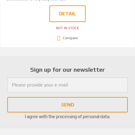
DETAIL
NOT IN STOCK
Compare
Sign up for our newsletter
SEND
I agree with the
processing of personal data
.