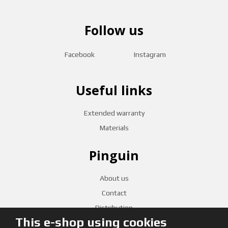
Follow us
Facebook
Instagram
Useful links
Extended warranty
Materials
Pinguin
About us
Contact
Distribution
This e-shop using cookies