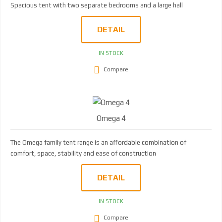
Spacious tent with two separate bedrooms and a large hall
DETAIL
IN STOCK
Compare
Omega 4
The Omega family tent range is an affordable combination of
comfort, space, stability and ease of construction
DETAIL
IN STOCK
Compare