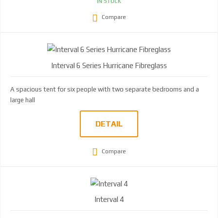
IN STOCK
Compare
Interval 6 Series Hurricane Fibreglass
A spacious tent for six people with two separate bedrooms and a
large hall
DETAIL
Compare
Interval 4