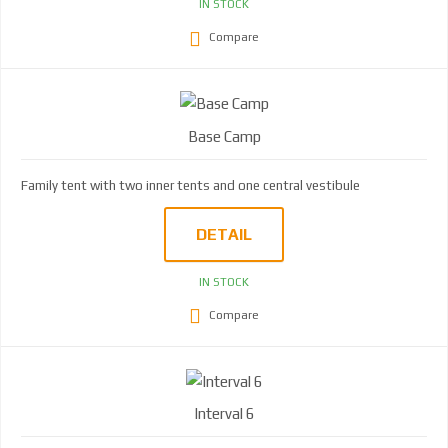
IN STOCK
Compare
Base Camp
Family tent with two inner tents and one central vestibule
DETAIL
IN STOCK
Compare
Interval 6