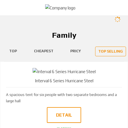
Family
TOP
CHEAPEST
PRICY
TOP SELLING
Interval 6 Series Hurricane Steel
A spacious tent for six people with two separate bedrooms and a
large hall
DETAIL