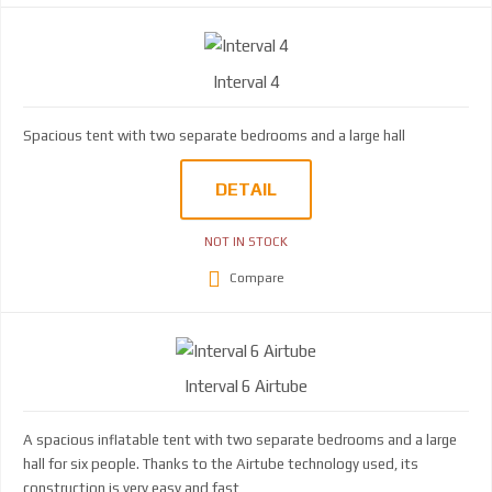
Interval 4
Spacious tent with two separate bedrooms and a large hall
DETAIL
NOT IN STOCK
Compare
Interval 6 Airtube
A spacious inflatable tent with two separate bedrooms and a large
hall for six people. Thanks to the Airtube technology used, its
construction is very easy and fast