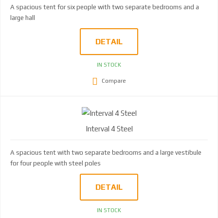
A spacious tent for six people with two separate bedrooms and a
large hall
DETAIL
IN STOCK
Compare
Interval 4 Steel
A spacious tent with two separate bedrooms and a large vestibule
for four people with steel poles
DETAIL
IN STOCK