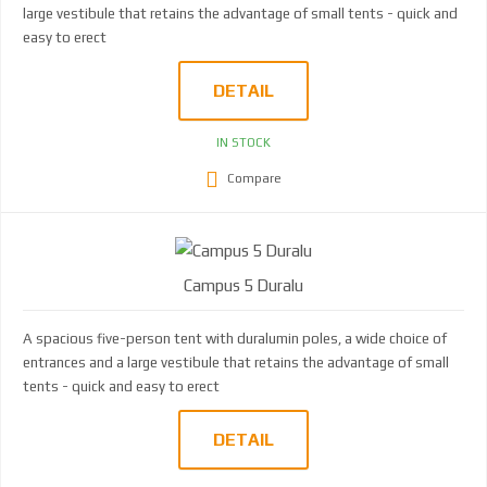
large vestibule that retains the advantage of small tents - quick and
easy to erect
DETAIL
IN STOCK
Compare
Campus 5 Duralu
A spacious five-person tent with duralumin poles, a wide choice of
entrances and a large vestibule that retains the advantage of small
tents - quick and easy to erect
DETAIL